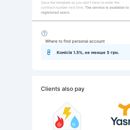
Save the template so you don't have to enter the
contract number next time.
The service is available to
registered users.
Where to find personal account
Комісія 1.5%, не менше 5 грн.
Clients also pay