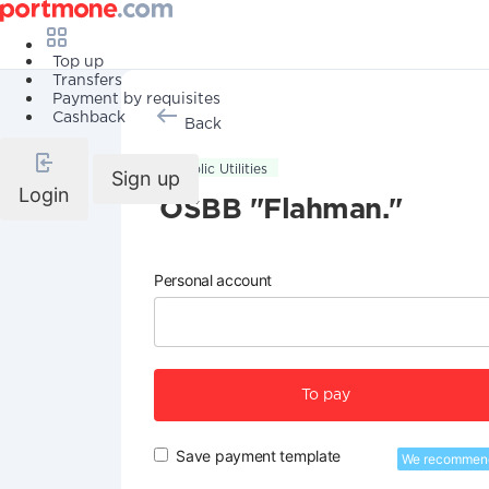
Top up
Transfers
Payment by requisites
Cashback
Back
Public Utilities
Sign up
Login
OSBB "Flahman."
Personal account
To pay
Save payment template
We recommen