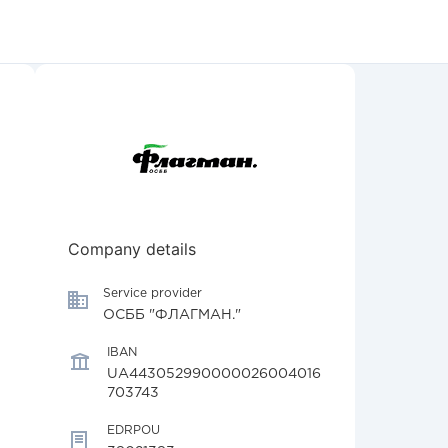
Company details
Service provider
ОСББ "ФЛАГМАН."
IBAN
UA443052990000026004016
703743
EDRPOU