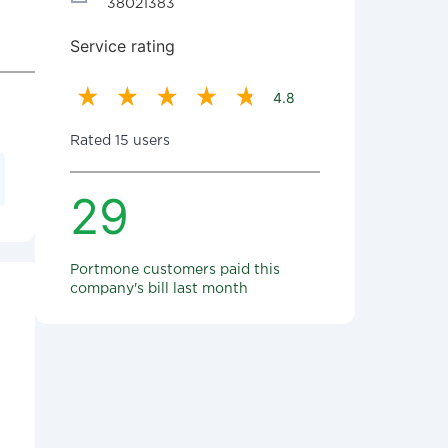
38021383
Service rating
4.8
Rated 15 users
29
Portmone customers paid this
company's bill last month