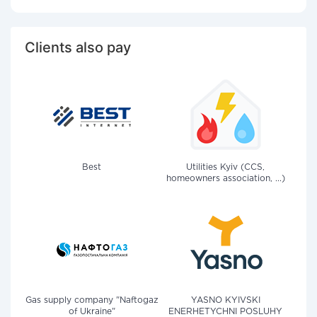
Clients also pay
Best
Utilities Kyiv (CCS,
homeowners association, ...)
Gas supply company "Naftogaz
YASNO KYIVSKI
of Ukraine"
ENERHETYCHNI POSLUHY