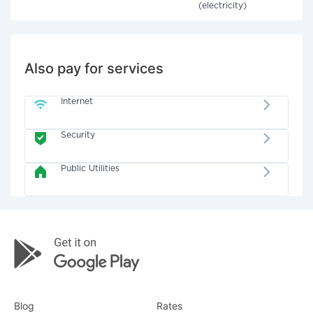
(electricity)
Also pay for services
Internet
Security
Public Utilities
Blog
Rates