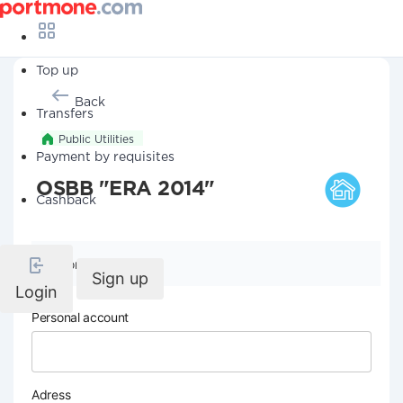
Top up
Back
Transfers
Public Utilities
Payment by requisites
OSBB "ERA 2014"
Cashback
Company details
Sign up
Login
Personal account
Adress