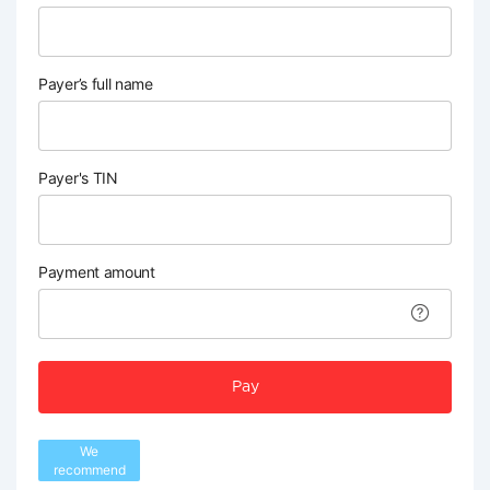
Payer’s full name
Payer's TIN
Payment amount
Pay
We
recommend