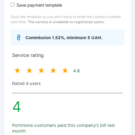
Save payment template
Save the template so you don't have to enter the contract number
next time.
The service is available to registered users.
Commission 1.52%, minimum 5 UAH.
Service rating
4.8
Rated 4 users
4
Portmone customers paid this company's bill last
month