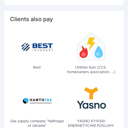
Clients also pay
Best
Utilities Kyiv (CCS,
homeowners association, ...)
Gas supply company "Naftogaz
YASNO KYIVSKI
of Ukraine"
ENERHETYCHNI POSLUHY