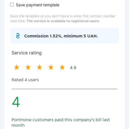
Save payment template
Save the template so you don't have to enter the contract number
next time.
The service is available to registered users.
Commission 1.52%, minimum 5 UAH.
Service rating
4.9
Rated 4 users
4
Portmone customers paid this company's bill last
month