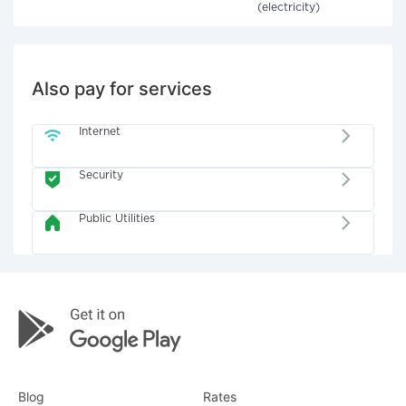
(electricity)
Also pay for services
Internet
Security
Public Utilities
Blog
Rates