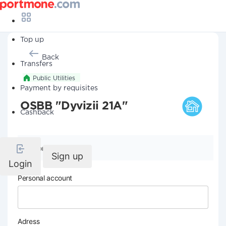
Top up
Back
Transfers
Public Utilities
Payment by requisites
OSBB "Dyvizii 21A"
Cashback
Company details
Sign up
Login
Personal account
Adress