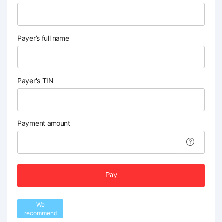
Payer’s full name
Payer's TIN
Payment amount
Pay
We
recommend