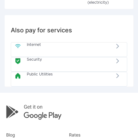
(electricity)
Also pay for services
Internet
Security
Public Utilities
Blog
Rates