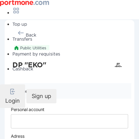
Top up
Back
Transfers
Public Utilities
Payment by requisites
DP "EKO"
Cashback
Company details
Sign up
Login
Personal account
Adress