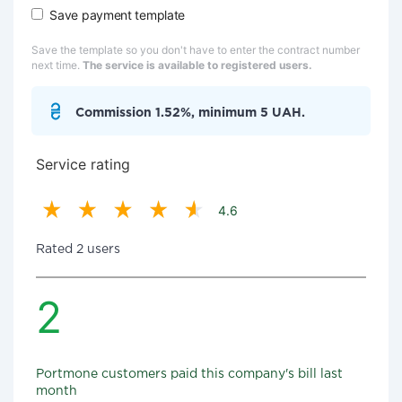
Save payment template
Save the template so you don't have to enter the contract number
next time.
The service is available to registered users.
Commission 1.52%, minimum 5 UAH.
Service rating
4.6
Rated 2 users
2
Portmone customers paid this company's bill last
month