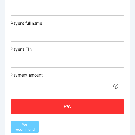
Payer’s full name
Payer's TIN
Payment amount
Pay
We
recommend