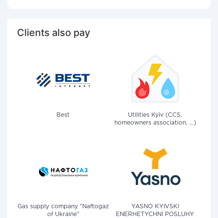
Clients also pay
Best
Utilities Kyiv (CCS,
homeowners association, ...)
Gas supply company "Naftogaz
YASNO KYIVSKI
of Ukraine"
ENERHETYCHNI POSLUHY