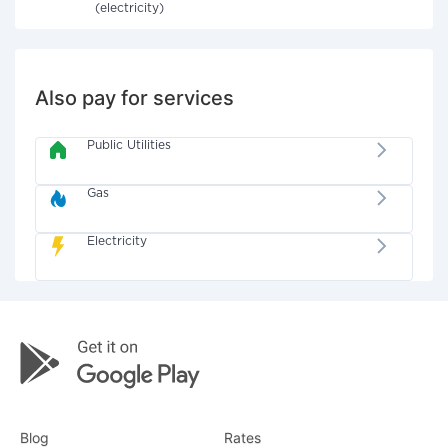
(electricity)
Also pay for services
Public Utilities
Gas
Electricity
Blog
Rates