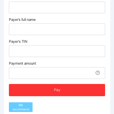
Payer’s full name
Payer's TIN
Payment amount
Pay
We
recommend