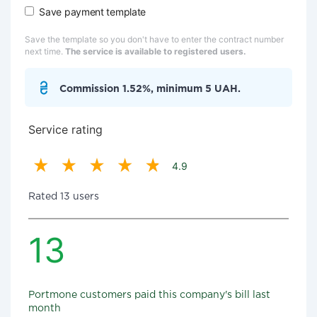
Save payment template
Save the template so you don't have to enter the contract number
next time.
The service is available to registered users.
Commission 1.52%, minimum 5 UAH.
Service rating
4.9
Rated 13 users
13
Portmone customers paid this company's bill last
month