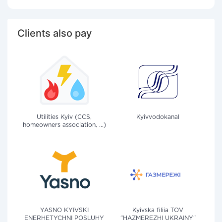
Clients also pay
Utilities Kyiv (CCS,
Kyivvodokanal
homeowners association, ...)
YASNO KYIVSKI
Kyivska filiia TOV
ENERHETYCHNI POSLUHY
"HAZMEREZHI UKRAINY"