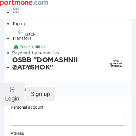
Top up
Back
Transfers
Public Utilities
Payment by requisites
OSBB "DOMASHNII
ZATYSHOK"
Cashback
Company details
Sign up
Login
Personal account
Adress