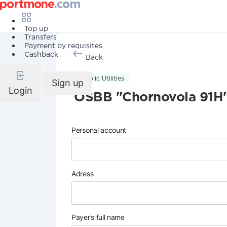
Top up
Transfers
Payment by requisites
Cashback
Back
Public Utilities
Sign up
Login
OSBB "Chornovola 91H
Personal account
Adress
Payer’s full name