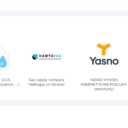
v (CCS,
Gas supply company
YASNO KYIVSKI
iation, ...)
"Naftogaz of Ukraine"
ENERHETYCHNI POSLUHY
(electricity)