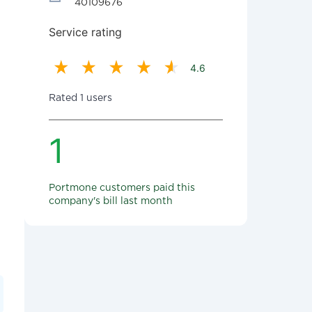
40109676
Service rating
4.6
Rated 1 users
1
Portmone customers paid this
company's bill last month