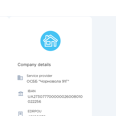
Company details
Service provider
ОСББ "Чорновола 91Г"
IBAN
UA273077700000026008010
022256
EDRPOU