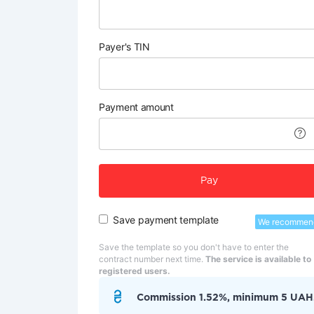
Payer's TIN
Payment amount
Pay
Save payment template
We recommen
Save the template so you don't have to enter the
contract number next time.
The service is available to
registered users.
Commission 1.52%, minimum 5 UAH