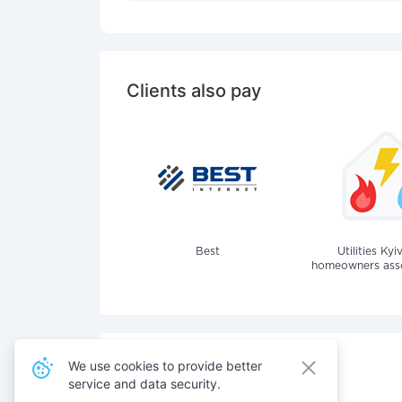
Clients also pay
Best
Utilities Kyi
homeowners assoc
We use cookies to provide better
service and data security.
Also pay for services