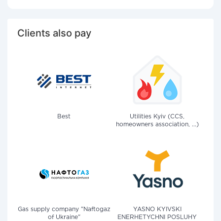
Clients also pay
Best
Utilities Kyiv (CCS,
homeowners association, ...)
Gas supply company "Naftogaz
YASNO KYIVSKI
of Ukraine"
ENERHETYCHNI POSLUHY