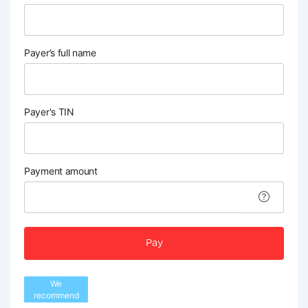
Payer’s full name
Payer's TIN
Payment amount
Pay
We
recommend