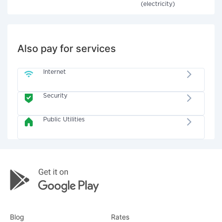
(electricity)
Also pay for services
Internet
Security
Public Utilities
Blog
Rates