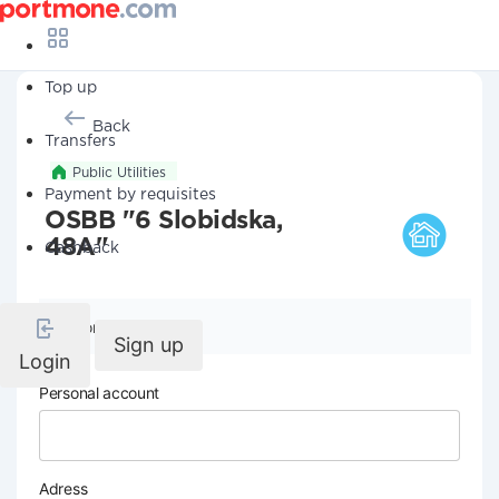
Top up
Back
Transfers
Public Utilities
Payment by requisites
OSBB "6 Slobidska,
48A"
Cashback
Company details
Sign up
Login
Personal account
Adress