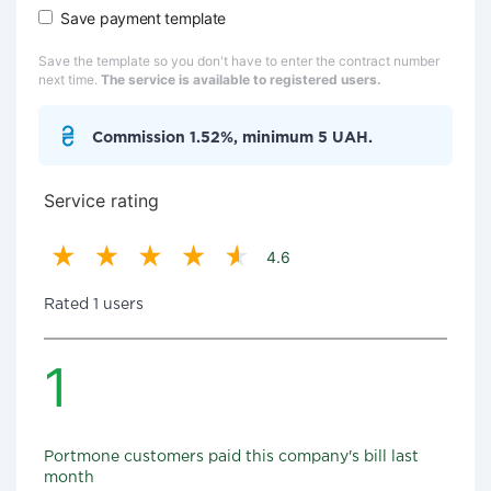
Save payment template
Save the template so you don't have to enter the contract number
next time.
The service is available to registered users.
Commission 1.52%, minimum 5 UAH.
Service rating
4.6
Rated 1 users
1
Portmone customers paid this company's bill last
month