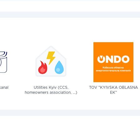
anal
Utilities Kyiv (CCS,
TOV "KYIVSKA OBLASNA
homeowners association, ...)
EK"