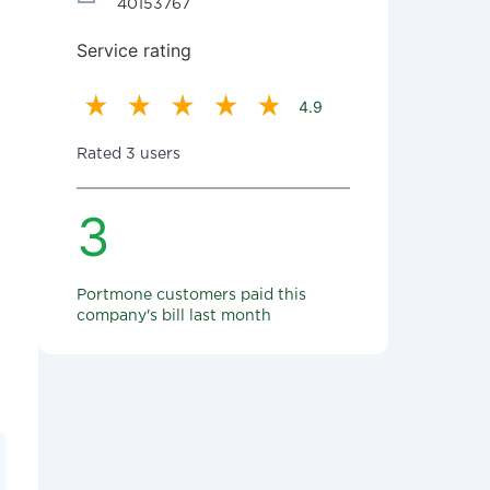
40153767
Service rating
4.9
Rated 3 users
3
Portmone customers paid this
company's bill last month