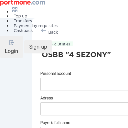
Top up
Transfers
Payment by requisites
Cashback
Back
Public Utilities
Sign up
Login
OSBB "4 SEZONY"
Personal account
Adress
Payer’s full name