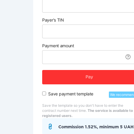
Payer's TIN
Payment amount
Pay
Save payment template
We recommen
Save the template so you don't have to enter the
contract number next time.
The service is available to
registered users.
Commission 1.52%, minimum 5 UAH