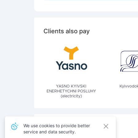
Clients also pay
YASNO KYIVSKI
Kyivvodok
ENERHETYCHNI POSLUHY
(electricity)
We use cookies to provide better
service and data security.
Also pay for services