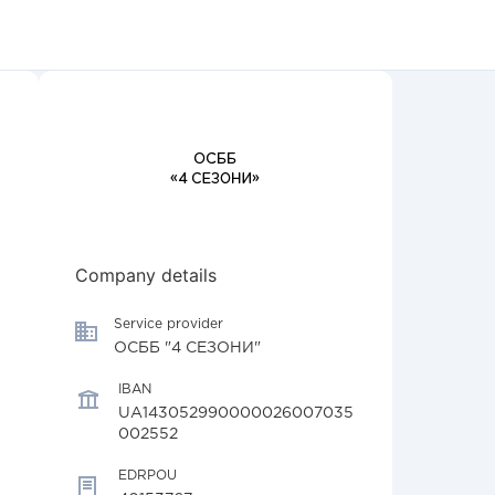
Company details
Service provider
ОСББ "4 СЕЗОНИ"
IBAN
UA143052990000026007035
002552
EDRPOU