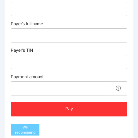
Payer’s full name
Payer's TIN
Payment amount
Pay
We
recommend