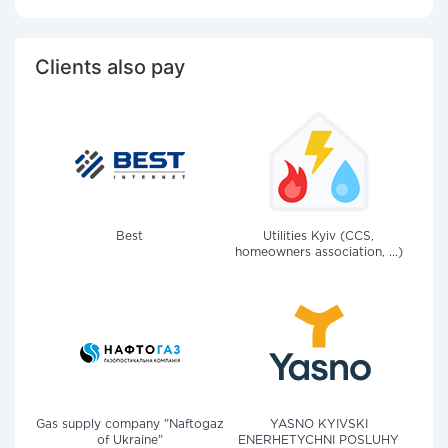
Clients also pay
Best
Utilities Kyiv (CCS,
homeowners association, ...)
Gas supply company "Naftogaz
YASNO KYIVSKI
of Ukraine"
ENERHETYCHNI POSLUHY