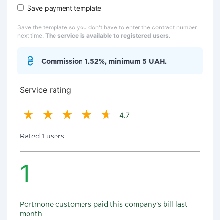
Save payment template
Save the template so you don't have to enter the contract number
next time.
The service is available to registered users.
Commission 1.52%, minimum 5 UAH.
Service rating
4.7
Rated 1 users
1
Portmone customers paid this company's bill last
month