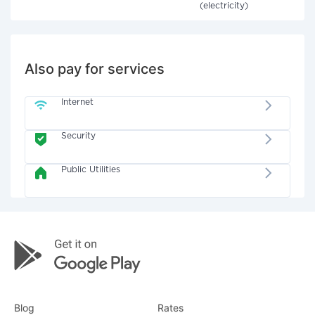
(electricity)
Also pay for services
Internet
Security
Public Utilities
Blog
Rates