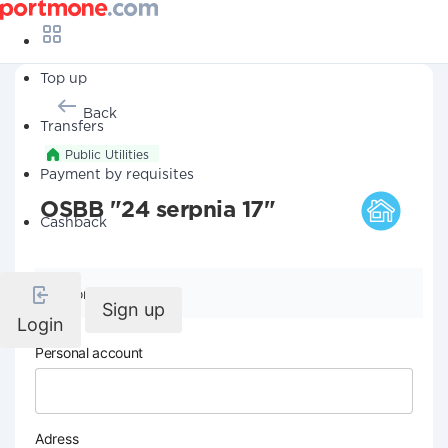
Top up
Back
Transfers
Public Utilities
Payment by requisites
OSBB "24 serpnia 17"
Cashback
Company details
Sign up
Login
Personal account
Adress