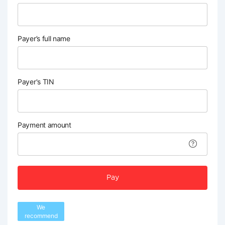
Payer’s full name
Payer's TIN
Payment amount
Pay
We
recommend