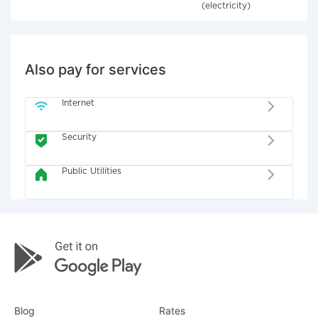
(electricity)
Also pay for services
Internet
Security
Public Utilities
Blog
Rates