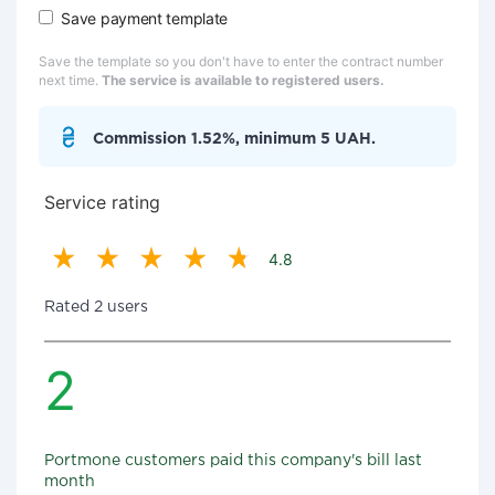
Save payment template
Save the template so you don't have to enter the contract number
next time.
The service is available to registered users.
Commission 1.52%, minimum 5 UAH.
Service rating
4.8
Rated 2 users
2
Portmone customers paid this company's bill last
month