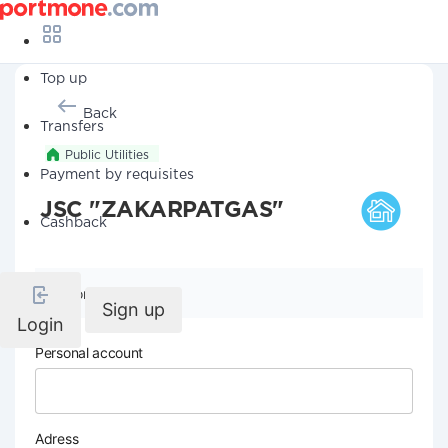
Top up
Back
Transfers
Public Utilities
Payment by requisites
JSC "ZAKARPATGAS"
Cashback
Company details
Sign up
Login
Personal account
Adress