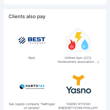
Clients also pay
Best
Utilities Kyiv (CCS,
homeowners association, ...)
Gas supply company "Naftogaz
YASNO KYIVSKI
of Ukraine"
ENERHETYCHNI POSLUHY