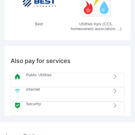
Best
Utilities Kyiv (CCS,
homeowners association, ...)
Also pay for services
Public Utilities
Internet
Security