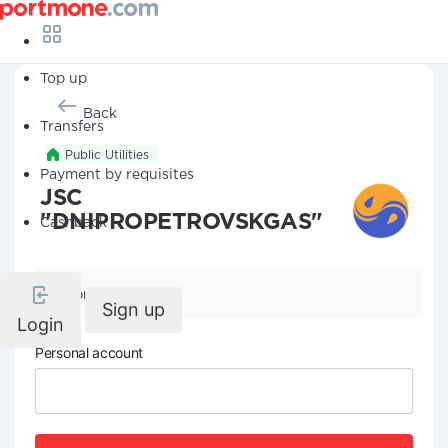
Top up
Back
Transfers
Public Utilities
Payment by requisites
JSC
"DNIPROPETROVSKGAS"
Cashback
Company details
Sign up
Login
Personal account