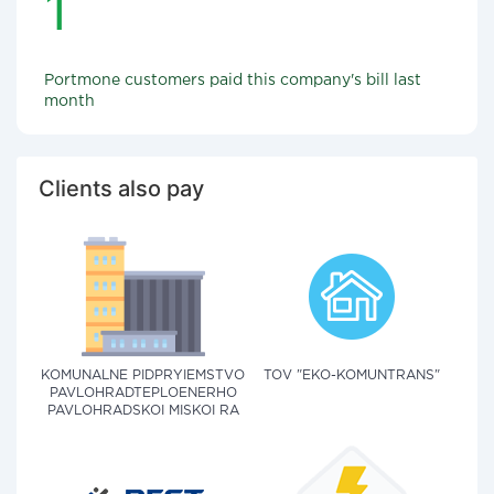
1
Portmone customers paid this company's bill last
month
Clients also pay
KOMUNALNE PIDPRYIEMSTVO
TOV "EKO-KOMUNTRANS"
PAVLOHRADTEPLOENERHO
PAVLOHRADSKOI MISKOI RA