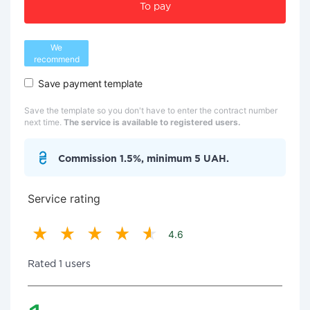
To pay
We
recommend
Save payment template
Save the template so you don't have to enter the contract number
next time.
The service is available to registered users.
Commission 1.5%, minimum 5 UAH.
Service rating
4.6
Rated 1 users