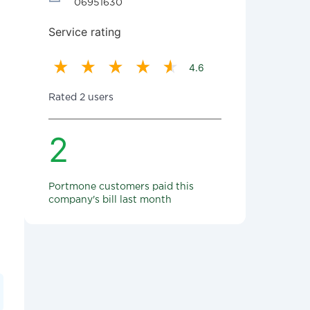
06951630
Service rating
4.6
Rated 2 users
2
Portmone customers paid this
company's bill last month