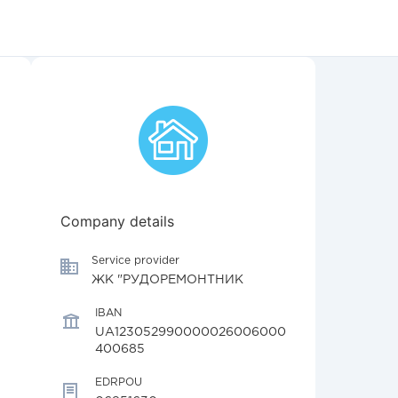
Company details
Service provider
ЖК "РУДОРЕМОНТНИК
IBAN
UA123052990000026006000
400685
EDRPOU