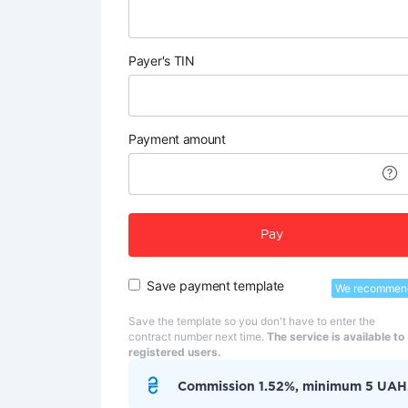
Payer's TIN
Payment amount
Pay
Save payment template
We recommen
Save the template so you don't have to enter the
contract number next time.
The service is available to
registered users.
Commission 1.52%, minimum 5 UAH