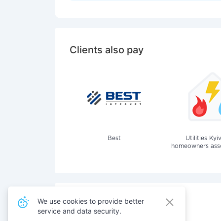
Clients also pay
Best
Utilities Kyi
homeowners assoc
We use cookies to provide better
service and data security.
Also pay for services