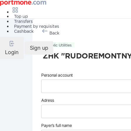
Top up
Transfers
Payment by requisites
Cashback
Back
Public Utilities
Sign up
Login
ZHK "RUDOREMONTN
Personal account
Adress
Payer’s full name