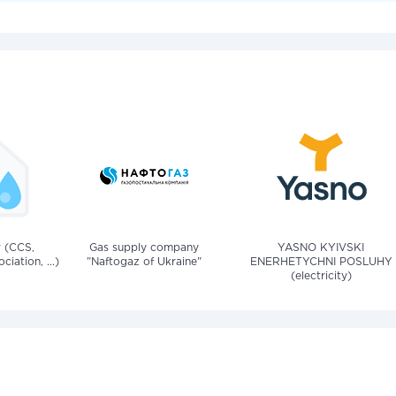
v (CCS,
Gas supply company
YASNO KYIVSKI
iation, ...)
"Naftogaz of Ukraine"
ENERHETYCHNI POSLUHY
(electricity)