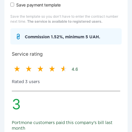
Save payment template
Save the template so you don't have to enter the contract number
next time.
The service is available to registered users.
Commission 1.52%, minimum 5 UAH.
Service rating
4.6
Rated 3 users
3
Portmone customers paid this company's bill last
month