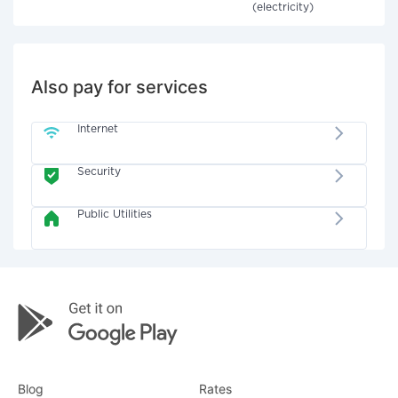
(electricity)
Also pay for services
Internet
Security
Public Utilities
Blog
Rates