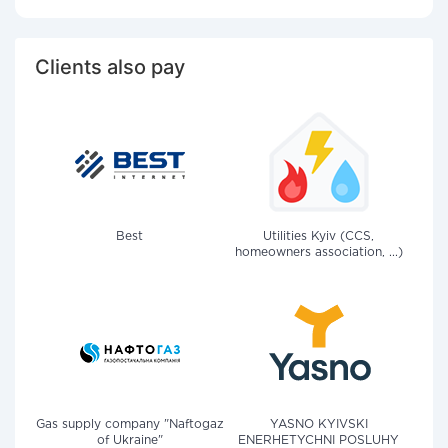
Clients also pay
Best
Utilities Kyiv (CCS,
homeowners association, ...)
Gas supply company "Naftogaz
YASNO KYIVSKI
of Ukraine"
ENERHETYCHNI POSLUHY