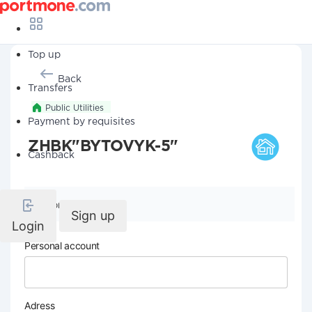
Top up
Back
Transfers
Public Utilities
Payment by requisites
ZHBK"BYTOVYK-5"
Cashback
Company details
Sign up
Login
Personal account
Adress