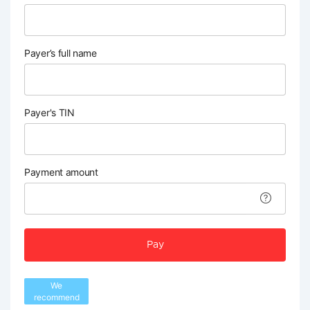
Payer’s full name
Payer's TIN
Payment amount
Pay
We
recommend