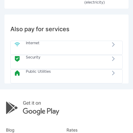
(electricity)
Also pay for services
Internet
Security
Public Utilities
Blog
Rates