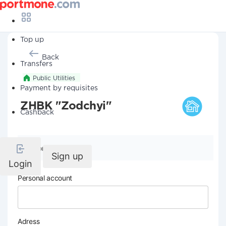
Top up
Back
Transfers
Public Utilities
Payment by requisites
ZHBK "Zodchyi"
Cashback
Company details
Sign up
Login
Personal account
Adress