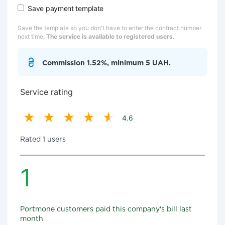
Save payment template
Save the template so you don't have to enter the contract number
next time.
The service is available to registered users.
Commission 1.52%, minimum 5 UAH.
Service rating
4.6
Rated 1 users
1
Portmone customers paid this company's bill last
month