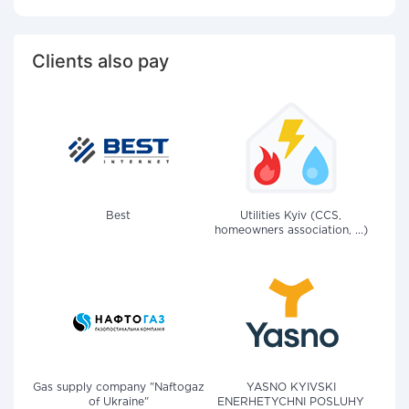
Clients also pay
Best
Utilities Kyiv (CCS,
homeowners association, ...)
Gas supply company "Naftogaz
YASNO KYIVSKI
of Ukraine"
ENERHETYCHNI POSLUHY