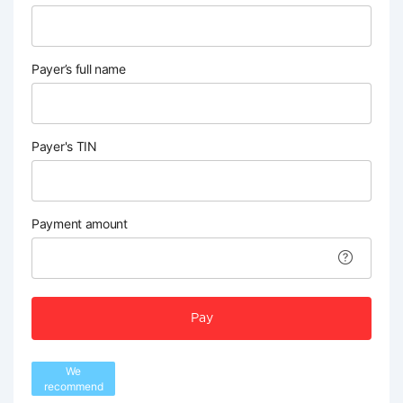
Payer’s full name
Payer's TIN
Payment amount
Pay
We
recommend