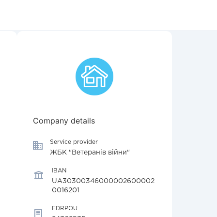
Company details
Service provider
ЖБК "Ветеранів війни"
IBAN
UA30300346000002600002
0016201
EDRPOU