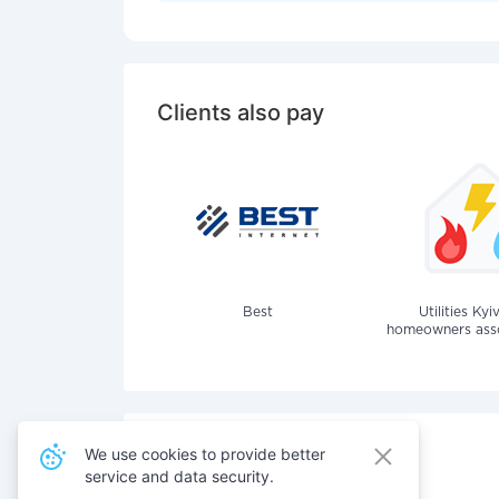
Clients also pay
Best
Utilities Kyi
homeowners assoc
We use cookies to provide better
service and data security.
Also pay for services