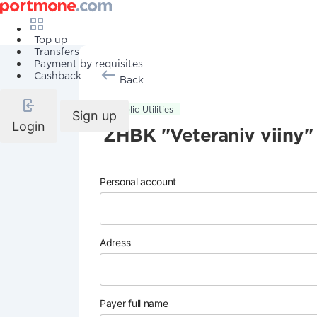
Top up
Transfers
Payment by requisites
Cashback
Back
Public Utilities
Sign up
Login
ZHBK "Veteraniv viiny"
Personal account
Adress
Payer full name