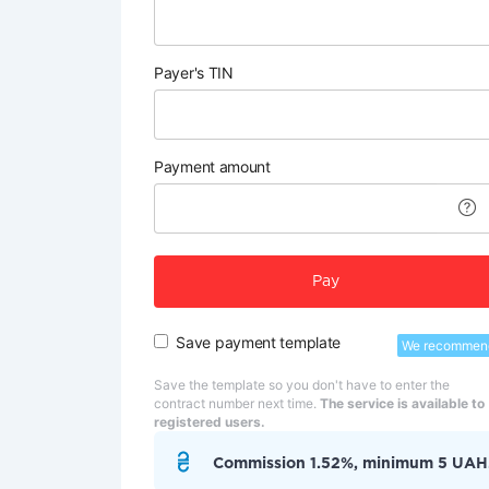
Payer's TIN
Payment amount
Pay
Save payment template
We recommen
Save the template so you don't have to enter the
contract number next time.
The service is available to
registered users.
Commission 1.52%, minimum 5 UAH