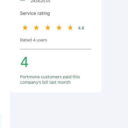
24362535
Service rating
4.8
Rated 4 users
4
Portmone customers paid this
company's bill last month