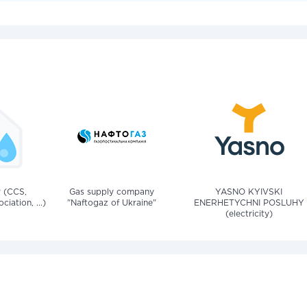
v (CCS,
Gas supply company
YASNO KYIVSKI
iation, ...)
"Naftogaz of Ukraine"
ENERHETYCHNI POSLUHY
(electricity)