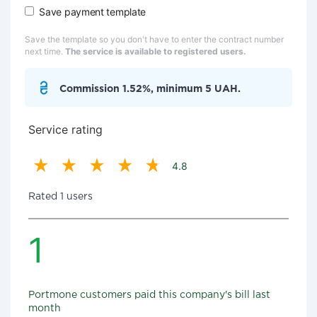
Save payment template
Save the template so you don't have to enter the contract number
next time.
The service is available to registered users.
Commission 1.52%, minimum 5 UAH.
Service rating
4.8
Rated 1 users
1
Portmone customers paid this company's bill last
month