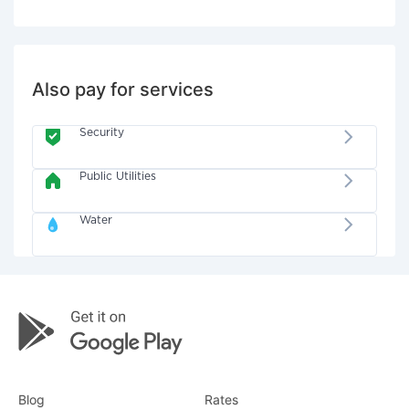
Also pay for services
Security
Public Utilities
Water
Blog
Rates