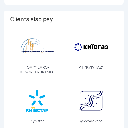
Clients also pay
TOV "YEVRO-
AT "KYIVHAZ"
REKONSTRUKTSIIa"
Kyivstar
Kyivvodokanal