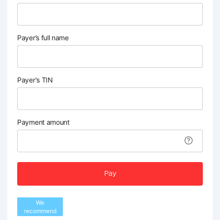
Payer’s full name
Payer's TIN
Payment amount
Pay
We
recommend