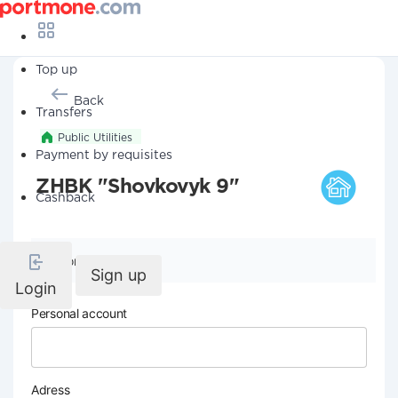
Top up
Back
Transfers
Public Utilities
Payment by requisites
ZHBK "Shovkovyk 9"
Cashback
Company details
Sign up
Login
Personal account
Adress