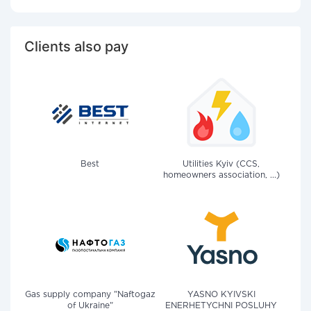
Clients also pay
Best
Utilities Kyiv (CCS,
homeowners association, ...)
Gas supply company "Naftogaz
YASNO KYIVSKI
of Ukraine"
ENERHETYCHNI POSLUHY