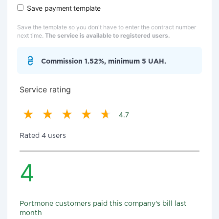
Save payment template
Save the template so you don't have to enter the contract number
next time.
The service is available to registered users.
Commission 1.52%, minimum 5 UAH.
Service rating
4.7
Rated 4 users
4
Portmone customers paid this company's bill last
month