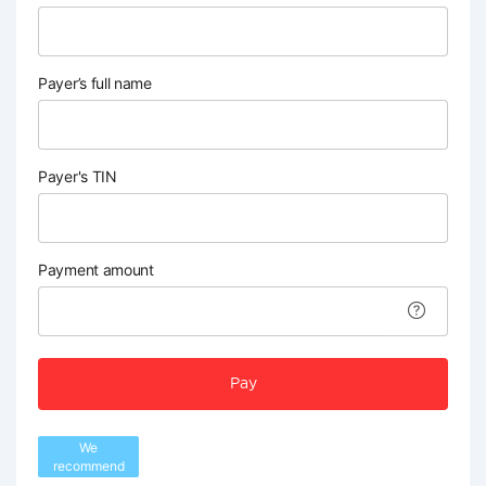
Payer’s full name
Payer's TIN
Payment amount
Pay
We
recommend