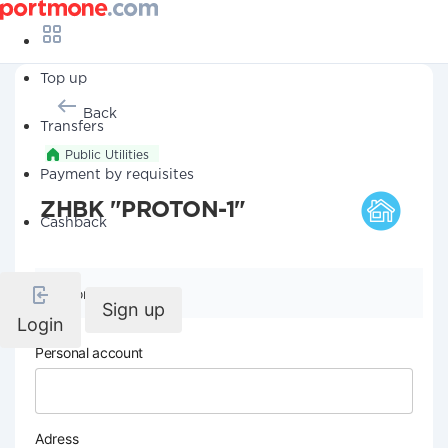
Top up
Back
Transfers
Public Utilities
Payment by requisites
ZHBK "PROTON-1"
Cashback
Company details
Sign up
Login
Personal account
Adress