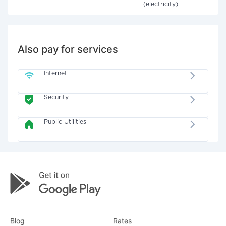
(electricity)
Also pay for services
Internet
Security
Public Utilities
Blog
Rates