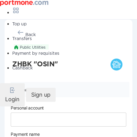
Top up
Back
Transfers
Public Utilities
Payment by requisites
ZHBK "OSIN"
Cashback
Company details
Sign up
Login
Personal account
Payment name