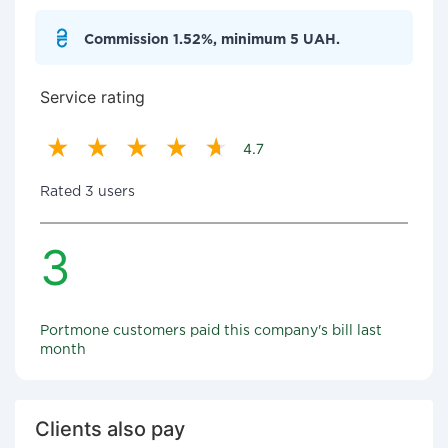
Commission 1.52%, minimum 5 UAH.
Service rating
4.7
Rated 3 users
3
Portmone customers paid this company's bill last
month
Clients also pay