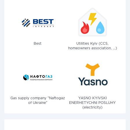
Best
Utilities Kyiv (CCS,
homeowners association, ...)
Gas supply company "Naftogaz
YASNO KYIVSKI
of Ukraine"
ENERHETYCHNI POSLUHY
(electricity)