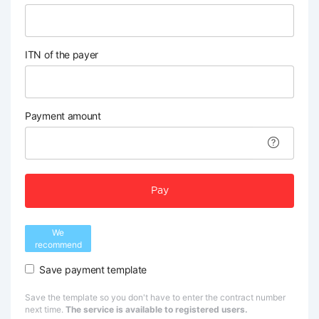
ITN of the payer
Payment amount
Pay
We
recommend
Save payment template
Save the template so you don't have to enter the contract number
next time.
The service is available to registered users.