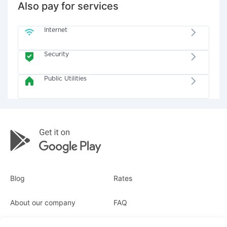
Also pay for services
Internet
Security
Public Utilities
Blog
Rates
About our company
FAQ
Receipts
For business