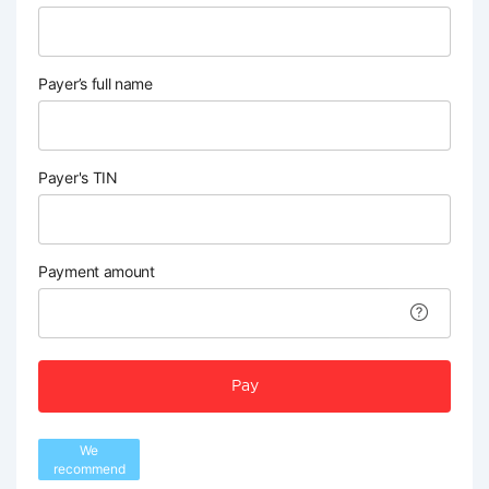
Payer’s full name
Payer's TIN
Payment amount
Pay
We
recommend