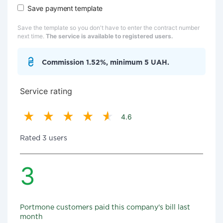
Save payment template
Save the template so you don't have to enter the contract number
next time.
The service is available to registered users.
Commission 1.52%, minimum 5 UAH.
Service rating
4.6
Rated 3 users
3
Portmone customers paid this company's bill last
month