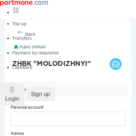
Top up
Back
Transfers
Public Utilities
Payment by requisites
ZHBK "MOLODIZHNYI"
Cashback
Company details
Sign up
Login
Personal account
Adress