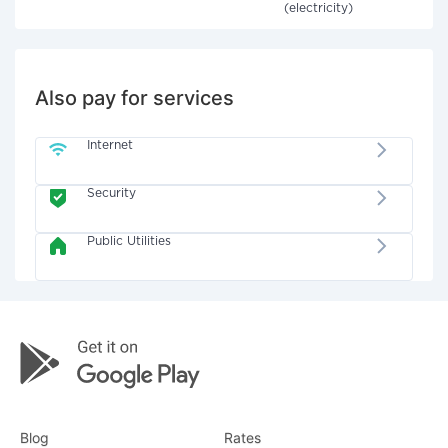
(electricity)
Also pay for services
Internet
Security
Public Utilities
Blog
Rates