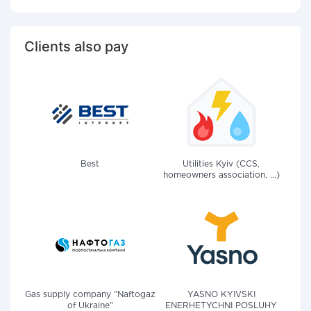
Clients also pay
Best
Utilities Kyiv (CCS,
homeowners association, ...)
Gas supply company "Naftogaz
YASNO KYIVSKI
of Ukraine"
ENERHETYCHNI POSLUHY