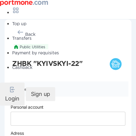
Top up
Back
Transfers
Public Utilities
Payment by requisites
ZHBK "KYIVSKYI-22"
Cashback
Company details
Sign up
Login
Personal account
Adress