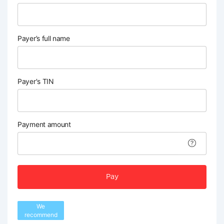
Payer’s full name
Payer's TIN
Payment amount
Pay
We
recommend