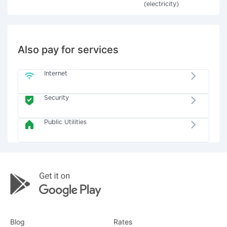
(electricity)
Also pay for services
Internet
Security
Public Utilities
Blog
Rates