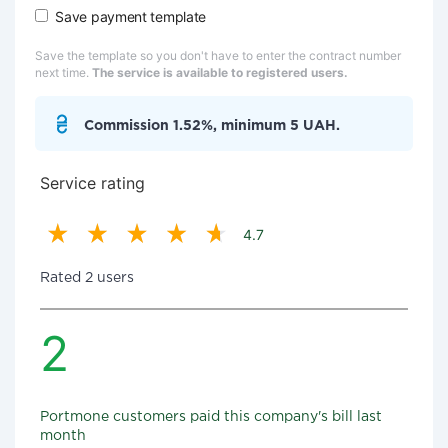
Save payment template
Save the template so you don't have to enter the contract number
next time.
The service is available to registered users.
Commission 1.52%, minimum 5 UAH.
Service rating
4.7
Rated 2 users
2
Portmone customers paid this company's bill last
month