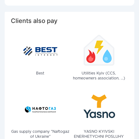
Clients also pay
Best
Utilities Kyiv (CCS,
homeowners association, ...)
Gas supply company "Naftogaz
YASNO KYIVSKI
of Ukraine"
ENERHETYCHNI POSLUHY