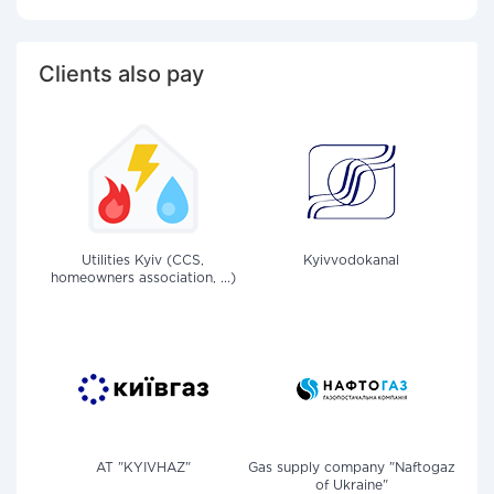
Clients also pay
Utilities Kyiv (CCS,
Kyivvodokanal
homeowners association, ...)
AT "KYIVHAZ"
Gas supply company "Naftogaz
of Ukraine"