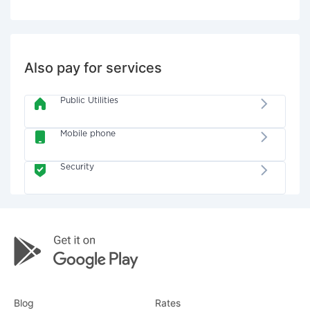
Also pay for services
Public Utilities
Mobile phone
Security
Blog
Rates