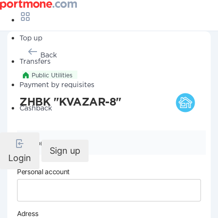
Top up
Back
Transfers
Public Utilities
Payment by requisites
ZHBK "KVAZAR-8"
Cashback
Company details
Sign up
Login
Personal account
Adress