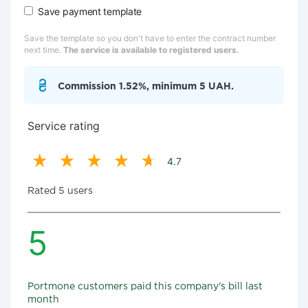
Save payment template
Save the template so you don't have to enter the contract number
next time.
The service is available to registered users.
Commission 1.52%, minimum 5 UAH.
Service rating
4.7
Rated 5 users
5
Portmone customers paid this company's bill last
month