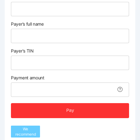
Payer’s full name
Payer's TIN
Payment amount
Pay
We
recommend