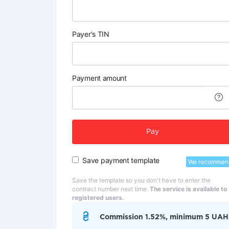
Payer's TIN
Payment amount
Pay
Save payment template
We recommen
Save the template so you don't have to enter the
contract number next time.
The service is available to
registered users.
Commission 1.52%, minimum 5 UAH