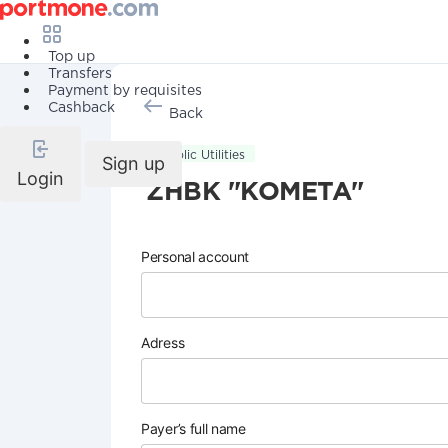
Top up
Transfers
Payment by requisites
Cashback
Back
Public Utilities
Sign up
Login
ZHBK "KOMETA"
Personal account
Adress
Payer’s full name