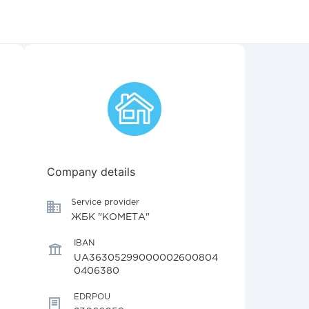
Company details
Service provider
ЖБК "КОМЕТА"
IBAN
UA36305299000002600804
0406380
EDRPOU