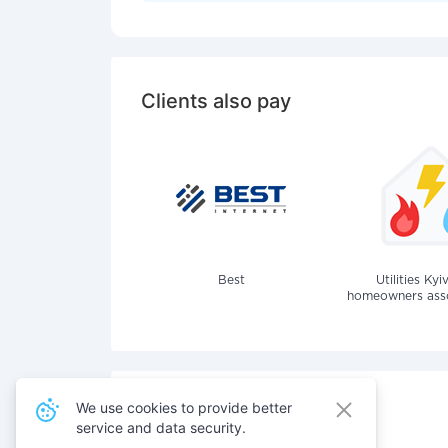
Clients also pay
Best
Utilities Kyi
homeowners assoc
We use cookies to provide better
service and data security.
Also pay for services