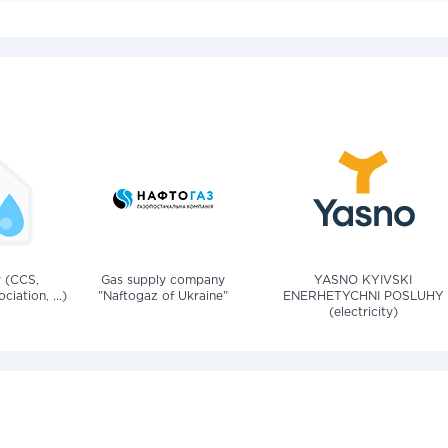
v (CCS,
Gas supply company
YASNO KYIVSKI
iation, ...)
"Naftogaz of Ukraine"
ENERHETYCHNI POSLUHY
(electricity)