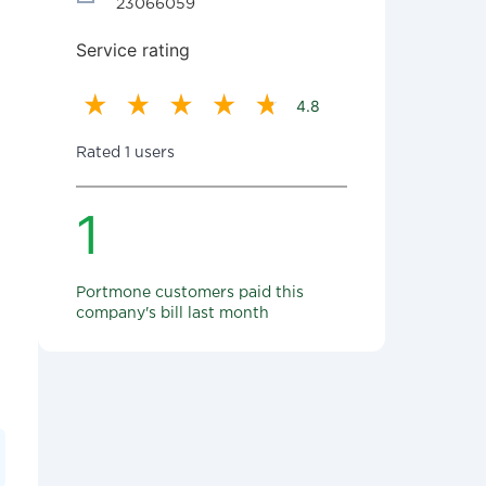
23066059
Service rating
4.8
Rated 1 users
1
Portmone customers paid this
company's bill last month