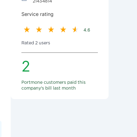
21434814
Service rating
4.6
Rated 2 users
2
Portmone customers paid this
company's bill last month