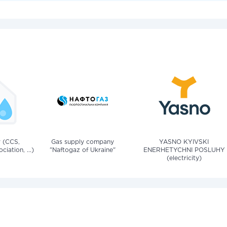
v (CCS,
Gas supply company
YASNO KYIVSKI
iation, ...)
"Naftogaz of Ukraine"
ENERHETYCHNI POSLUHY
(electricity)