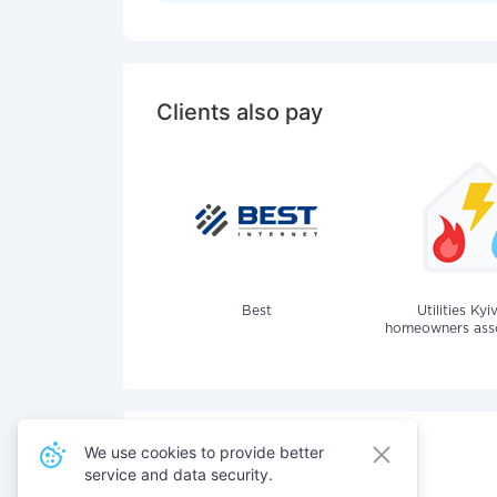
Clients also pay
Best
Utilities Kyi
homeowners assoc
We use cookies to provide better
service and data security.
Also pay for services