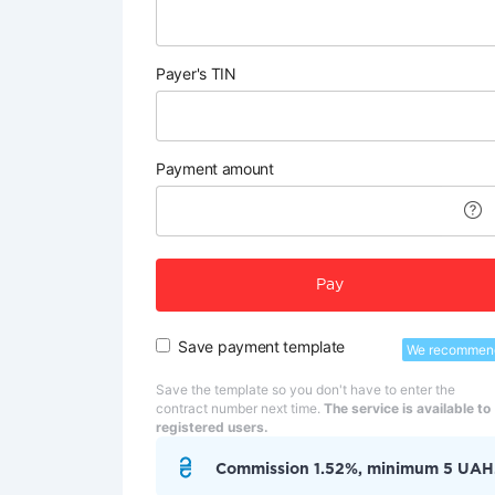
Payer's TIN
Payment amount
Pay
Save payment template
We recommen
Save the template so you don't have to enter the
contract number next time.
The service is available to
registered users.
Commission 1.52%, minimum 5 UAH