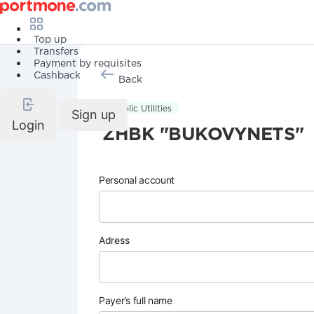
Top up
Transfers
Payment by requisites
Cashback
Back
Public Utilities
Sign up
Login
ZHBK "BUKOVYNETS"
Personal account
Adress
Payer’s full name