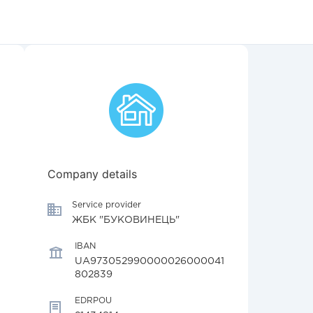
Company details
Service provider
ЖБК "БУКОВИНЕЦЬ"
IBAN
UA973052990000026000041
802839
EDRPOU