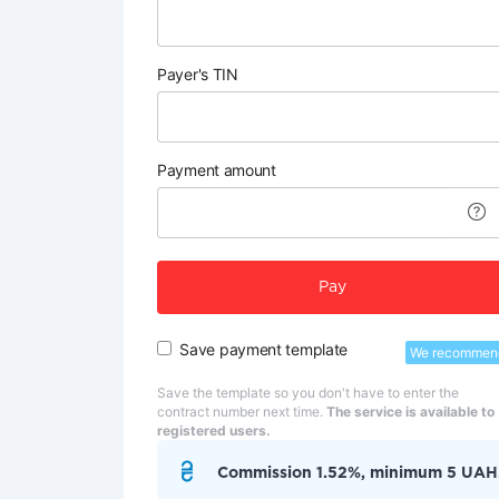
Payer's TIN
Payment amount
Pay
Save payment template
We recommen
Save the template so you don't have to enter the
contract number next time.
The service is available to
registered users.
Commission 1.52%, minimum 5 UAH