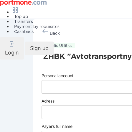
Top up
Transfers
Payment by requisites
Cashback
Back
Public Utilities
Sign up
Login
ZHBK "Avtotransportny
Personal account
Adress
Payer’s full name