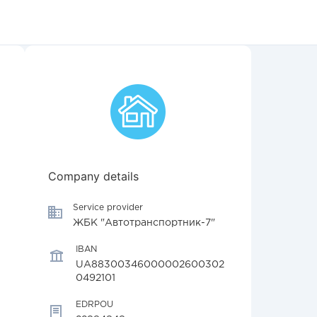
Company details
Service provider
ЖБК "Автотранспортник-7"
IBAN
UA88300346000002600302
0492101
EDRPOU