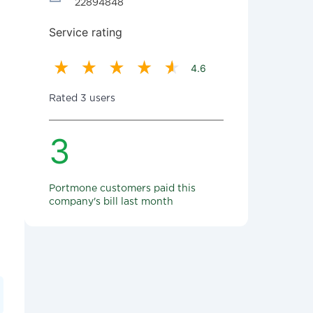
22894848
Service rating
4.6
Rated 3 users
3
Portmone customers paid this
company's bill last month