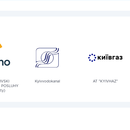
IVSKI
Kyivvodokanal
AT "KYIVHAZ"
 POSLUHY
ity)