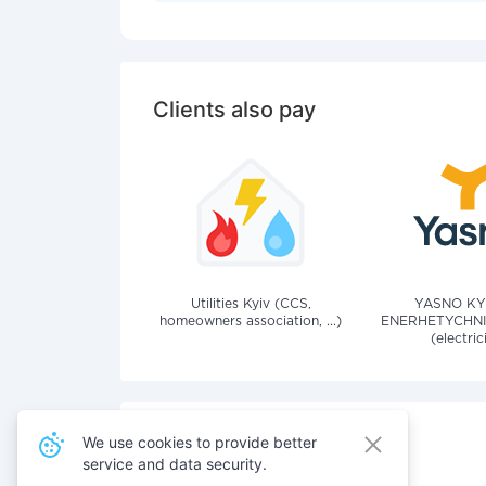
Clients also pay
Utilities Kyiv (CCS,
YASNO KY
homeowners association, ...)
ENERHETYCHNI
(electric
We use cookies to provide better
service and data security.
Also pay for services