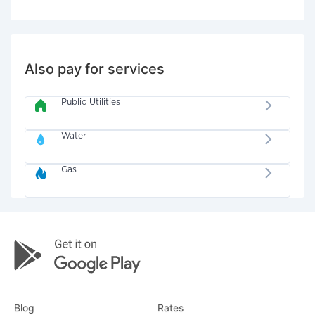
Also pay for services
Public Utilities
Water
Gas
Blog
Rates