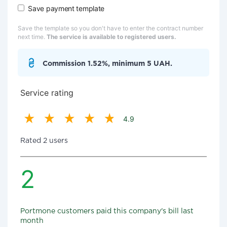
Save payment template
Save the template so you don't have to enter the contract number
next time.
The service is available to registered users.
Commission 1.52%, minimum 5 UAH.
Service rating
4.9
Rated 2 users
2
Portmone customers paid this company's bill last
month