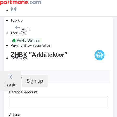
Top up
Back
Transfers
Public Utilities
Payment by requisites
ZHBK "Arkhitektor"
Cashback
Company details
Sign up
Login
Personal account
Adress