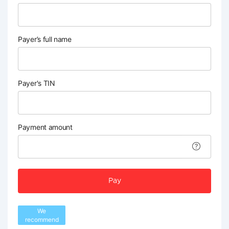
Payer’s full name
Payer's TIN
Payment amount
Pay
We
recommend