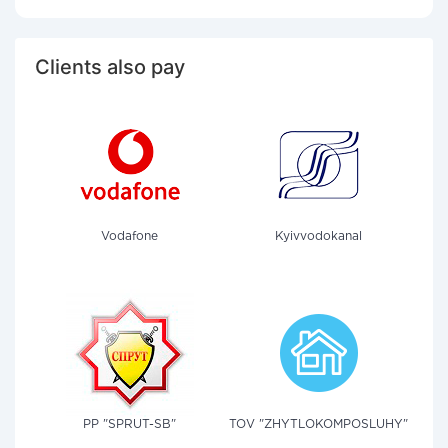
Clients also pay
Vodafone
Kyivvodokanal
PP "SPRUT-SB"
TOV "ZHYTLOKOMPOSLUHY"