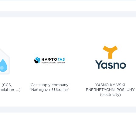
v (CCS,
Gas supply company
YASNO KYIVSKI
iation, ...)
"Naftogaz of Ukraine"
ENERHETYCHNI POSLUHY
(electricity)