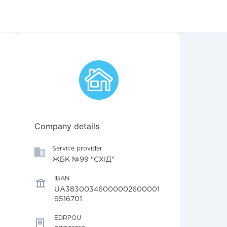
Company details
Service provider
ЖБК №99 "СХІД"
IBAN
UA38300346000002600001
9516701
EDRPOU