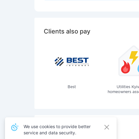
Clients also pay
Best
Utilities Kyi
homeowners assoc
We use cookies to provide better
service and data security.
Also pay for services