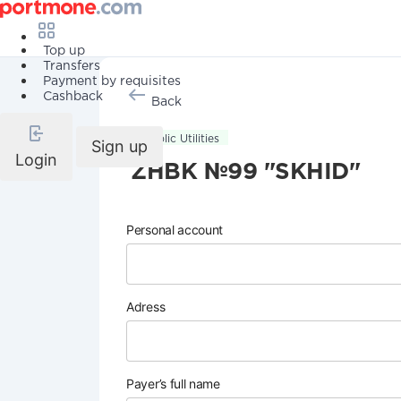
Top up
Transfers
Payment by requisites
Cashback
Back
Public Utilities
Sign up
Login
ZHBK №99 "SKHID"
Personal account
Adress
Payer’s full name