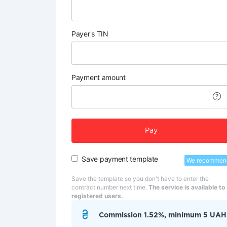
Payer's TIN
Payment amount
Pay
Save payment template
We recommen
Save the template so you don't have to enter the
contract number next time.
The service is available to
registered users.
Commission 1.52%, minimum 5 UAH