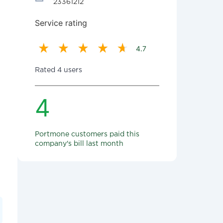
23361212
Service rating
4.7
Rated 4 users
4
Portmone customers paid this
company's bill last month