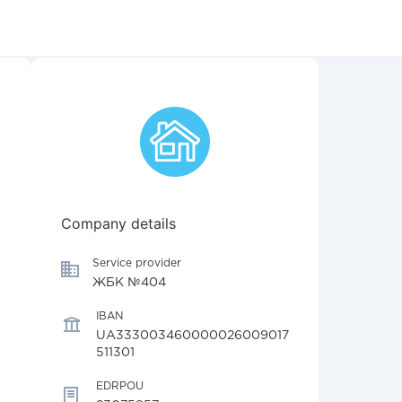
Company details
Service provider
ЖБК №404
IBAN
UA333003460000026009017
511301
EDRPOU