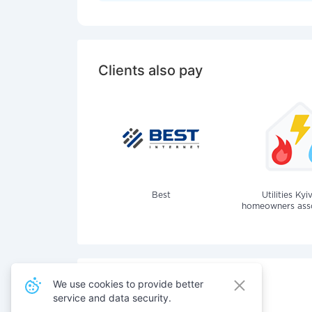
Clients also pay
Best
Utilities Kyi
homeowners assoc
We use cookies to provide better
service and data security.
Also pay for services