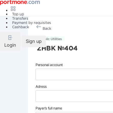
Top up
Transfers
Payment by requisites
Cashback
Back
Public Utilities
Sign up
Login
ZHBK №404
Personal account
Adress
Payer’s full name