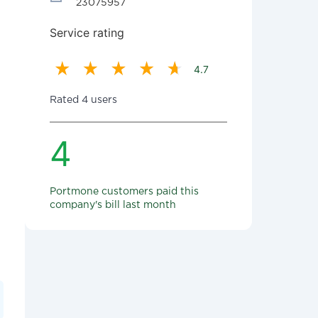
23075957
Service rating
4.7
Rated 4 users
4
Portmone customers paid this
company's bill last month