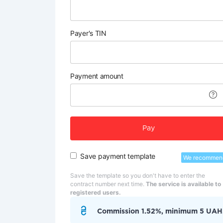
Payer's TIN
Payment amount
Pay
Save payment template
We recommen
Save the template so you don't have to enter the
contract number next time.
The service is available to
registered users.
Commission 1.52%, minimum 5 UAH