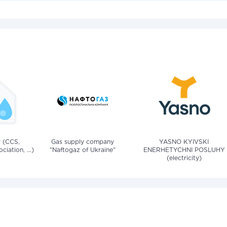
v (CCS,
Gas supply company
YASNO KYIVSKI
iation, ...)
"Naftogaz of Ukraine"
ENERHETYCHNI POSLUHY
(electricity)