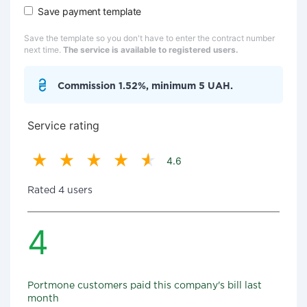
Save payment template
Save the template so you don't have to enter the contract number
next time.
The service is available to registered users.
Commission 1.52%, minimum 5 UAH.
Service rating
4.6
Rated 4 users
4
Portmone customers paid this company's bill last
month