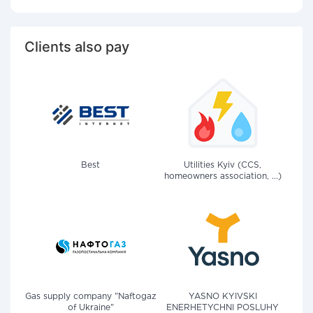
Clients also pay
Best
Utilities Kyiv (CCS,
homeowners association, ...)
Gas supply company "Naftogaz
YASNO KYIVSKI
of Ukraine"
ENERHETYCHNI POSLUHY