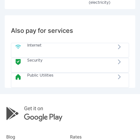
(electricity)
Also pay for services
Internet
Security
Public Utilities
Blog
Rates