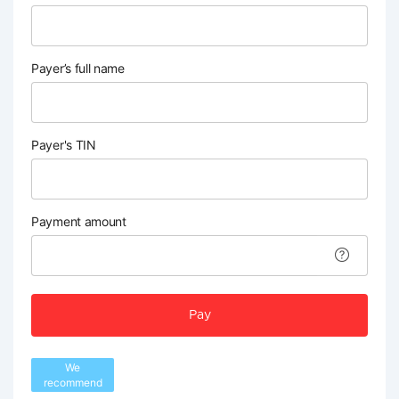
Payer’s full name
Payer's TIN
Payment amount
Pay
We
recommend