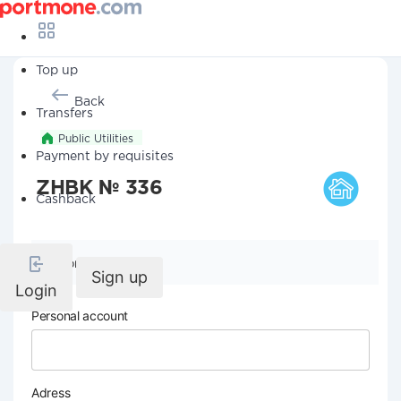
Top up
Back
Transfers
Public Utilities
Payment by requisites
ZHBK № 336
Cashback
Company details
Sign up
Login
Personal account
Adress