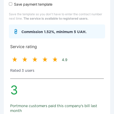
Save payment template
Save the template so you don't have to enter the contract number
next time.
The service is available to registered users.
Commission 1.52%, minimum 5 UAH.
Service rating
4.9
Rated 3 users
3
Portmone customers paid this company's bill last
month