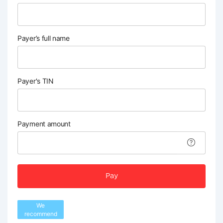
Payer’s full name
Payer's TIN
Payment amount
Pay
We
recommend