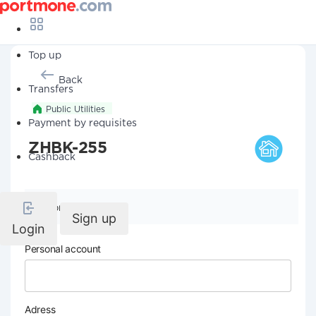
Top up
Back
Transfers
Public Utilities
Payment by requisites
ZHBK-255
Cashback
Company details
Sign up
Login
Personal account
Adress