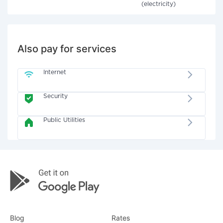
(electricity)
Also pay for services
Internet
Security
Public Utilities
Blog
Rates