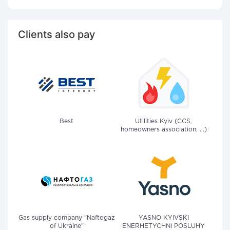
Clients also pay
Best
Utilities Kyiv (CCS,
homeowners association, ...)
Gas supply company "Naftogaz
YASNO KYIVSKI
of Ukraine"
ENERHETYCHNI POSLUHY