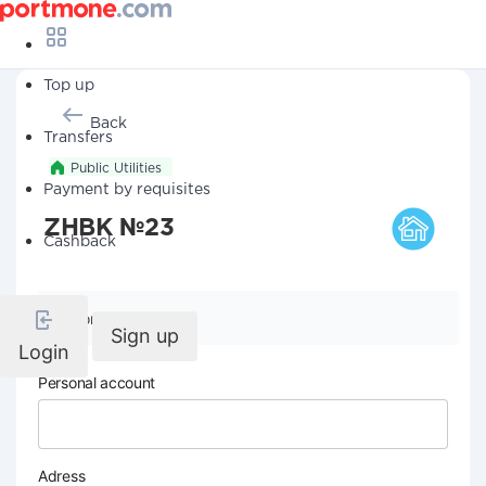
Top up
Back
Transfers
Public Utilities
Payment by requisites
ZHBK №23
Cashback
Company details
Sign up
Login
Personal account
Adress