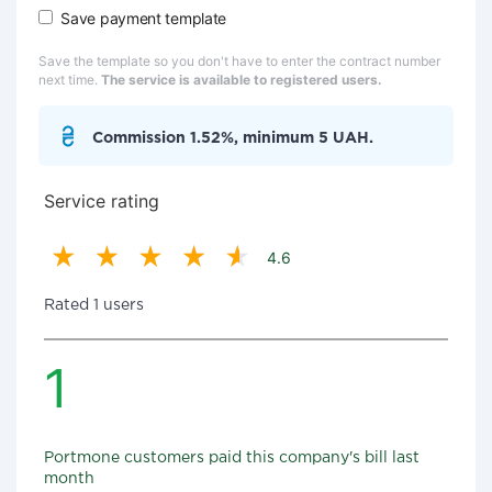
Save payment template
Save the template so you don't have to enter the contract number
next time.
The service is available to registered users.
Commission 1.52%, minimum 5 UAH.
Service rating
4.6
Rated 1 users
1
Portmone customers paid this company's bill last
month