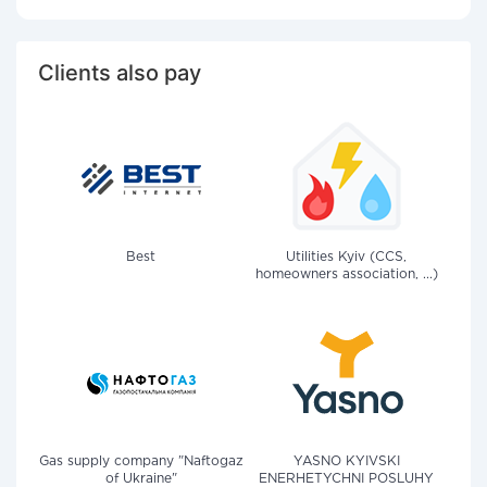
Clients also pay
Best
Utilities Kyiv (CCS,
homeowners association, ...)
Gas supply company "Naftogaz
YASNO KYIVSKI
of Ukraine"
ENERHETYCHNI POSLUHY