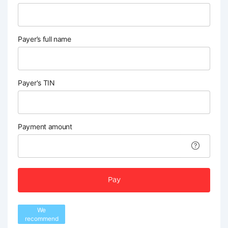
Payer’s full name
Payer's TIN
Payment amount
Pay
We
recommend