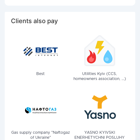
Clients also pay
Best
Utilities Kyiv (CCS,
homeowners association, ...)
Gas supply company "Naftogaz
YASNO KYIVSKI
of Ukraine"
ENERHETYCHNI POSLUHY