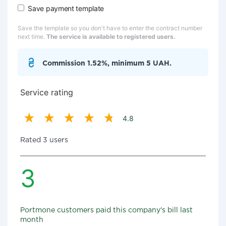
Save payment template
Save the template so you don't have to enter the contract number
next time.
The service is available to registered users.
Commission 1.52%, minimum 5 UAH.
Service rating
4.8
Rated 3 users
3
Portmone customers paid this company's bill last
month