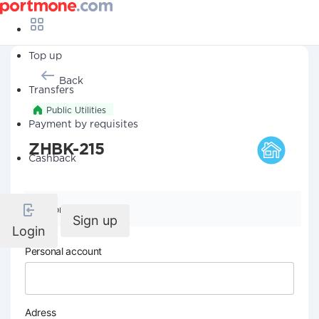
Top up
Back
Transfers
Public Utilities
Payment by requisites
ZHBK-215
Cashback
Company details
Sign up
Login
Personal account
Adress