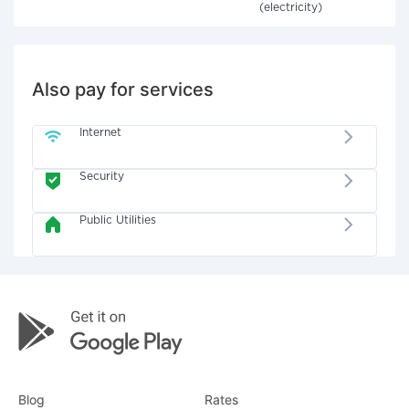
(electricity)
Also pay for services
Internet
Security
Public Utilities
Blog
Rates