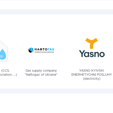
v (CCS,
Gas supply company
YASNO KYIVSKI
iation, ...)
"Naftogaz of Ukraine"
ENERHETYCHNI POSLUHY
(electricity)