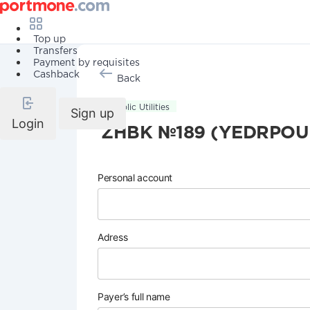
Top up
Transfers
Payment by requisites
Cashback
Back
Public Utilities
Sign up
Login
ZHBK №189 (YEDRPOU
Personal account
Adress
Payer’s full name