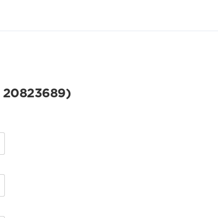
 20823689)