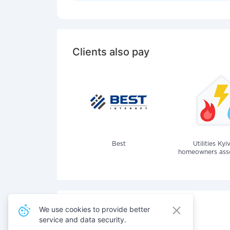
Clients also pay
Best
Utilities Kyi
homeowners assoc
We use cookies to provide better
service and data security.
Also pay for services