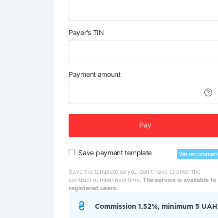
Payer's TIN
Payment amount
Pay
Save payment template
We recommen
Save the template so you don't have to enter the
contract number next time.
The service is available to
registered users.
Commission 1.52%, minimum 5 UAH