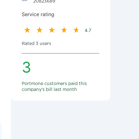
20823689
Service rating
4.7
Rated 3 users
3
Portmone customers paid this
company's bill last month