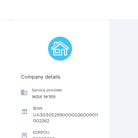
Company details
Service provider
ЖБК №189
IBAN
UA303052990000026009011
002262
EDRPOU