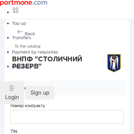
Top up
Back
Transfers
To the catalog
Payment by requisites
ВНПФ "СТОЛИЧНИЙ
РЕЗЕРВ"
Cashback
Company details
Sign up
Login
Номер контракту
TIN