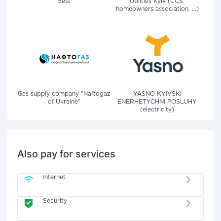
Best
Utilities Kyiv (CCS,
homeowners association, ...)
Gas supply company "Naftogaz
YASNO KYIVSKI
of Ukraine"
ENERHETYCHNI POSLUHY
(electricity)
Also pay for services
Internet
Security