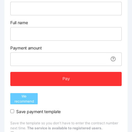
Full name
Payment amount
Pay
We
recommend
Save payment template
Save the template so you don't have to enter the contract number
next time.
The service is available to registered users.