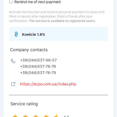
Remind me of next payment
Activate the function and receive personal payment invoices with
filled-in details after registration. Debit of funds after your
confirmation.
The service is available to registered users.
Комісія 1.8%
Company contacts
+38(044)537-66-57
+38(044)537-76-78
+38(044)537-76-79
https://acpo.com.ua/index.php
Service rating