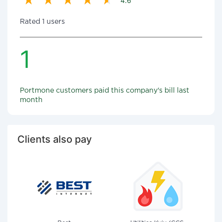
4.6
Rated 1 users
1
Portmone customers paid this company's bill last
month
Clients also pay