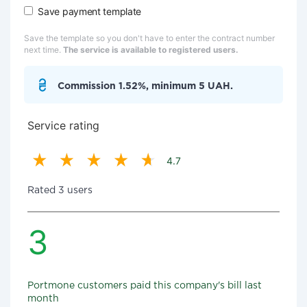
Save payment template
Save the template so you don't have to enter the contract number
next time.
The service is available to registered users.
Commission 1.52%, minimum 5 UAH.
Service rating
4.7
Rated 3 users
3
Portmone customers paid this company's bill last
month