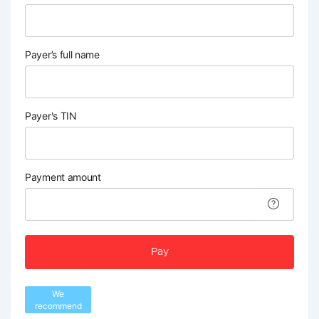
Payer’s full name
Payer's TIN
Payment amount
Pay
We
recommend