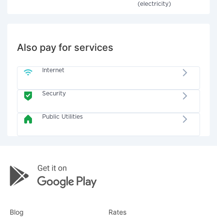
(electricity)
Also pay for services
Internet
Security
Public Utilities
Blog
Rates