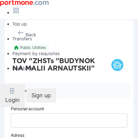
Top up
Back
Transfers
Public Utilities
Payment by requisites
TOV "ZHSTs "BUDYNOK
NA MALII ARNAUTSKII"
Cashback
Company details
Sign up
Login
Personal account
Adress