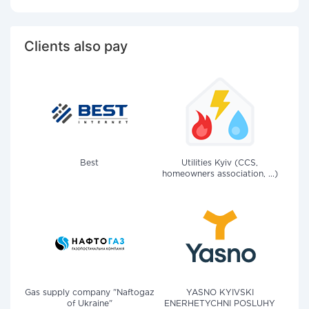
Clients also pay
Best
Utilities Kyiv (CCS,
homeowners association, ...)
Gas supply company "Naftogaz
YASNO KYIVSKI
of Ukraine"
ENERHETYCHNI POSLUHY