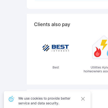
Clients also pay
Best
Utilities Kyi
homeowners assoc
We use cookies to provide better
service and data security.
Also pay for services