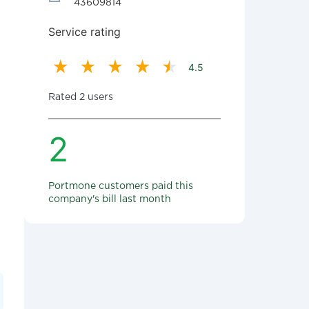
43609814
Service rating
4.5
Rated 2 users
2
Portmone customers paid this
company's bill last month