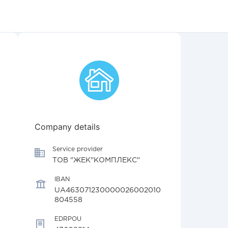
Company details
Service provider
ТОВ "ЖЕК"КОМПЛЕКС"
IBAN
UA463071230000026002010
804558
EDRPOU