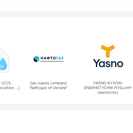
v (CCS,
Gas supply company
YASNO KYIVSKI
iation, ...)
"Naftogaz of Ukraine"
ENERHETYCHNI POSLUHY
(electricity)