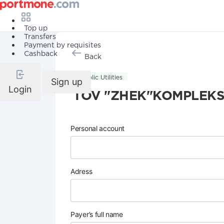
Top up
Transfers
Payment by requisites
Cashback
Back
Public Utilities
Sign up
Login
TOV "ZHEK"KOMPLEKS
Personal account
Adress
Payer’s full name