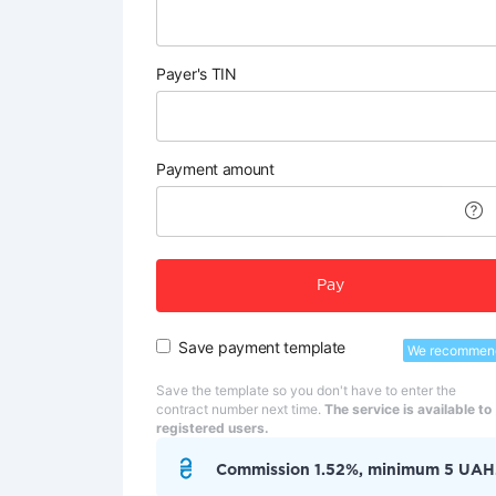
Payer's TIN
Payment amount
Pay
Save payment template
We recommen
Save the template so you don't have to enter the
contract number next time.
The service is available to
registered users.
Commission 1.52%, minimum 5 UAH