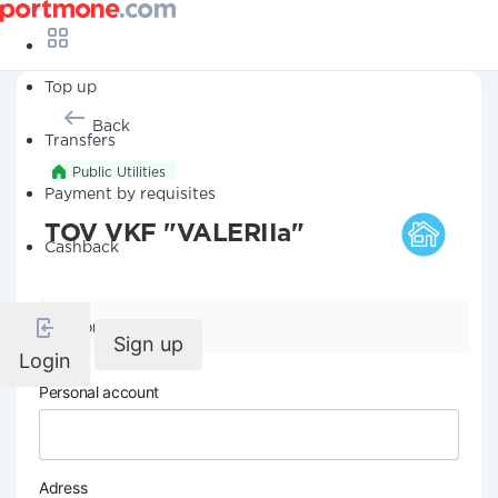
Top up
Back
Transfers
Public Utilities
Payment by requisites
TOV VKF "VALERIIa"
Cashback
Company details
Sign up
Login
Personal account
Adress