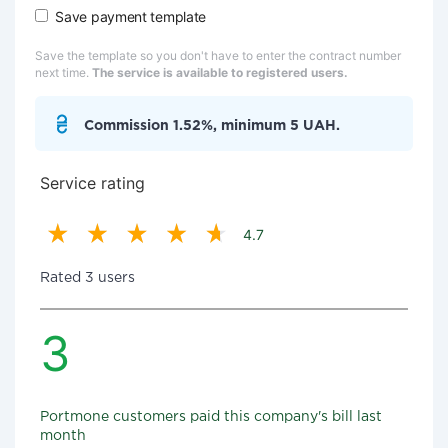
Save payment template
Save the template so you don't have to enter the contract number
next time.
The service is available to registered users.
Commission 1.52%, minimum 5 UAH.
Service rating
4.7
Rated 3 users
3
Portmone customers paid this company's bill last
month