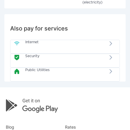
(electricity)
Also pay for services
Internet
Security
Public Utilities
Blog
Rates