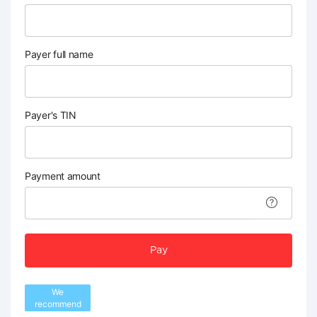
Payer full name
Payer's TIN
Payment amount
Pay
We
recommend