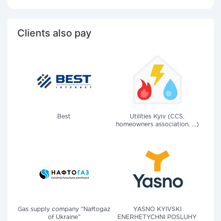
Clients also pay
Best
Utilities Kyiv (CCS,
homeowners association, ...)
Gas supply company "Naftogaz
YASNO KYIVSKI
of Ukraine"
ENERHETYCHNI POSLUHY