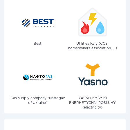
Best
Utilities Kyiv (CCS,
homeowners association, ...)
Gas supply company "Naftogaz
YASNO KYIVSKI
of Ukraine"
ENERHETYCHNI POSLUHY
(electricity)