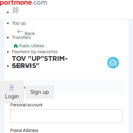
Top up
Back
Transfers
Public Utilities
Payment by requisites
TOV "UP"STRIM-
SERVIS"
Cashback
Company details
Sign up
Login
Personal account
Postal Address