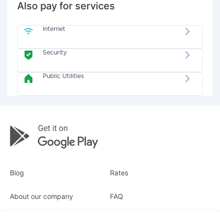
Also pay for services
Internet
Security
Public Utilities
Blog
Rates
About our company
FAQ
Receipts
For business