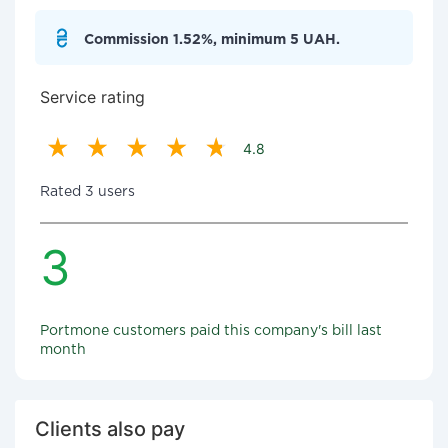
Commission 1.52%, minimum 5 UAH.
Service rating
4.8
Rated 3 users
3
Portmone customers paid this company's bill last
month
Clients also pay