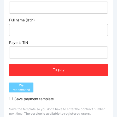
Full name (latin)
Payer's TIN
To pay
We
recommend
Save payment template
Save the template so you don't have to enter the contract number
next time.
The service is available to registered users.