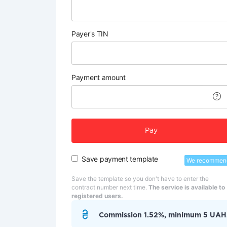
Payer's TIN
Payment amount
Pay
Save payment template
We recommen
Save the template so you don't have to enter the
contract number next time.
The service is available to
registered users.
Commission 1.52%, minimum 5 UAH