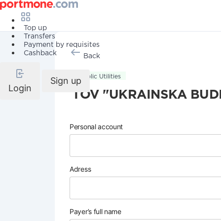
Top up
Transfers
Payment by requisites
Cashback
Back
Public Utilities
Sign up
Login
TOV "UKRAINSKA BUDI
Personal account
Adress
Payer’s full name