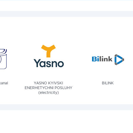
anal
YASNO KYIVSKI
BILINK
ENERHETYCHNI POSLUHY
(electricity)