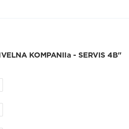
VELNA KOMPANIIa - SERVIS 4B"