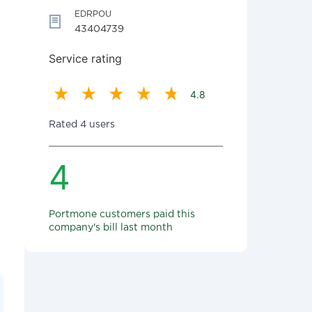
EDRPOU
43404739
Service rating
4.8
Rated 4 users
4
Portmone customers paid this
company's bill last month