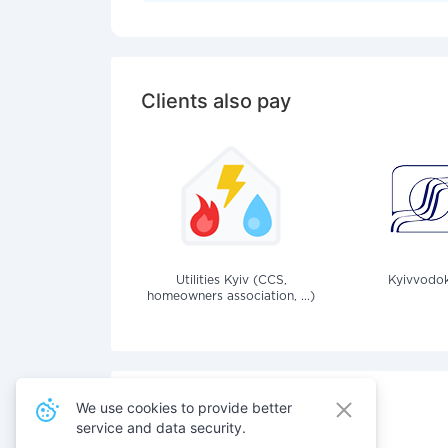
Clients also pay
Utilities Kyiv (CCS,
Kyivvodok
homeowners association, ...)
We use cookies to provide better
service and data security.
Also pay for services