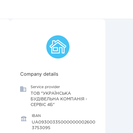
Company details
Service provider
ТОВ "УКРАЇНСЬКА
БУДІВЕЛЬНА КОМПАНІЯ -
СЕРВІС 4Б"
IBAN
UA09300335000000002600
3753095