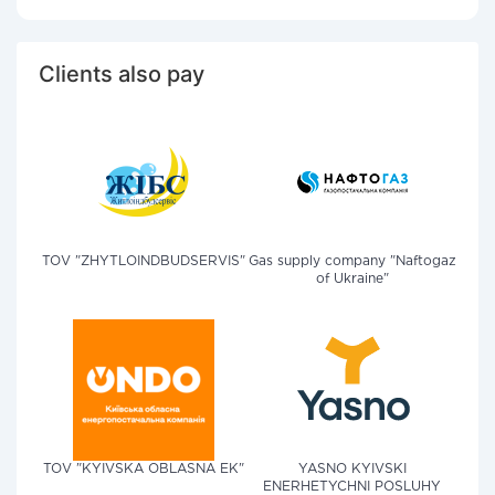
Clients also pay
TOV "ZHYTLOINDBUDSERVIS"
Gas supply company "Naftogaz
of Ukraine"
TOV "KYIVSKA OBLASNA EK"
YASNO KYIVSKI
ENERHETYCHNI POSLUHY