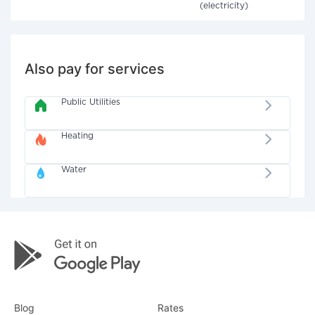
(electricity)
Also pay for services
Public Utilities
Heating
Water
Blog
Rates