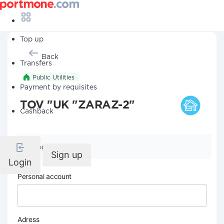
Top up
Back
Transfers
Public Utilities
Payment by requisites
TOV "UK "ZARAZ-2"
Cashback
Company details
Sign up
Login
Personal account
Adress