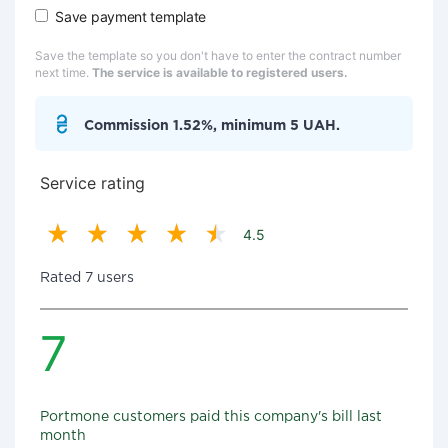
Save payment template
Save the template so you don't have to enter the contract number
next time.
The service is available to registered users.
Commission 1.52%, minimum 5 UAH.
Service rating
4.5
Rated 7 users
7
Portmone customers paid this company's bill last
month