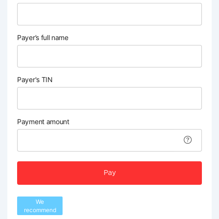
Payer’s full name
Payer's TIN
Payment amount
Pay
We
recommend