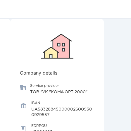
Company details
Service provider
ТОВ "УК "КОМФОРТ 2000"
IBAN
UA58328845000002600930
0929557
EDRPOU