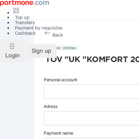
Top up
Transfers
Payment by requisites
Cashback
Back
Public Utilities
Sign up
Login
TOV "UK "KOMFORT 2
Personal account
Adress
Payment name