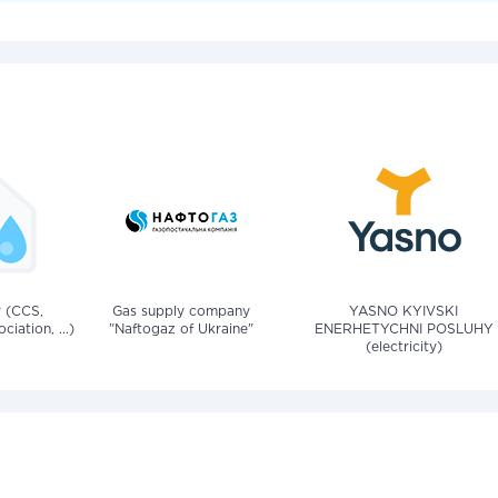
v (CCS,
Gas supply company
YASNO KYIVSKI
iation, ...)
"Naftogaz of Ukraine"
ENERHETYCHNI POSLUHY
(electricity)