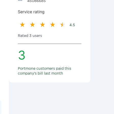
45086685
Service rating
4.5
Rated 3 users
3
Portmone customers paid this
company's bill last month