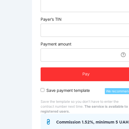
Payer's TIN
Payment amount
Pay
Save payment template
We recommen
Save the template so you don't have to enter the
contract number next time.
The service is available to
registered users.
Commission 1.52%, minimum 5 UAH