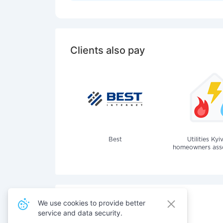
Clients also pay
Best
Utilities Kyi
homeowners assoc
We use cookies to provide better
service and data security.
Also pay for services