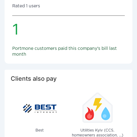
Rated 1 users
1
Portmone customers paid this company's bill last
month
Clients also pay
Best
Utilities Kyiv (CCS,
homeowners association, ...)