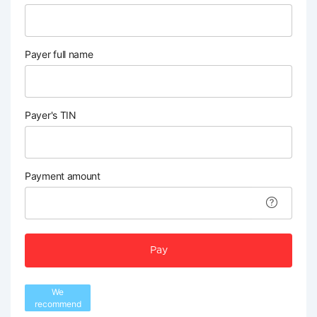
Payer full name
Payer's TIN
Payment amount
Pay
We
recommend