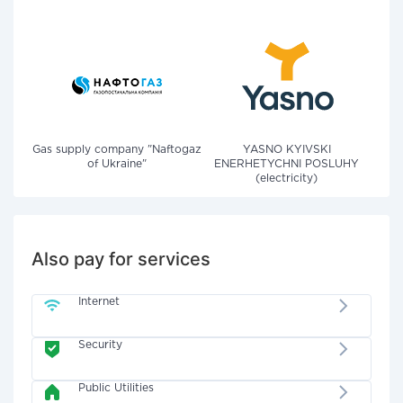
Gas supply company "Naftogaz
YASNO KYIVSKI
of Ukraine"
ENERHETYCHNI POSLUHY
(electricity)
Also pay for services
Internet
Security
Public Utilities