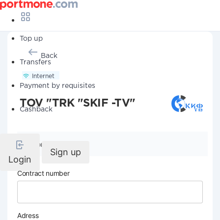
Top up
Back
Transfers
Internet
Payment by requisites
TOV "TRK "SKIF -TV"
Cashback
Company details
Sign up
Login
Contract number
Adress