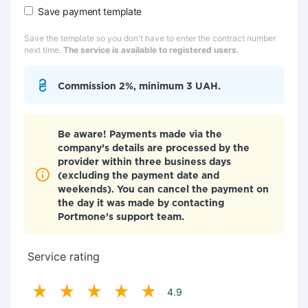
Save payment template
Save the template so you don't have to enter the contract number
next time.
The service is available to registered users.
Commission 2%, minimum 3 UAH.
Be aware! Payments made via the
company’s details are processed by the
provider within three business days
(excluding the payment date and
weekends). You can cancel the payment on
the day it was made by contacting
Portmone’s support team.
Service rating
4.9