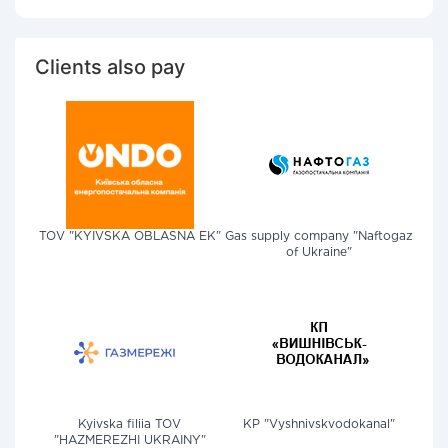
Clients also pay
TOV "KYIVSKA OBLASNA EK"
Gas supply company "Naftogaz
of Ukraine"
Kyivska filiia TOV
KP "Vyshnivskvodokanal"
"HAZMEREZHI UKRAINY"