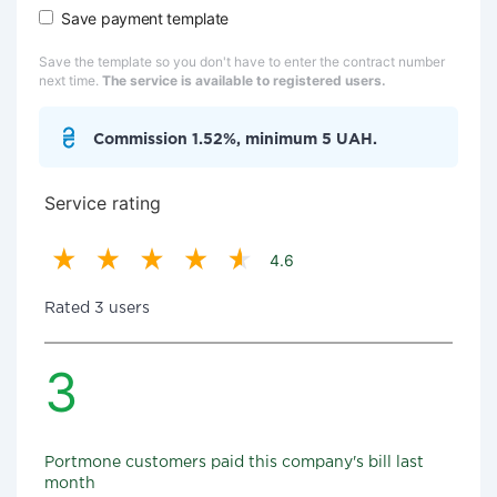
Save payment template
Save the template so you don't have to enter the contract number
next time.
The service is available to registered users.
Commission 1.52%, minimum 5 UAH.
Service rating
4.6
Rated 3 users
3
Portmone customers paid this company's bill last
month