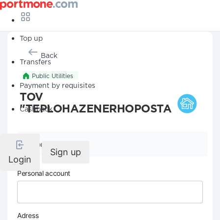
Top up
Back
Transfers
Public Utilities
Payment by requisites
TOV
"TEPLOHAZENERHOPOSTACh"
Cashback
Company details
Sign up
Login
Personal account
Adress