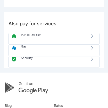
Also pay for services
Public Utilities
Gas
Security
Blog
Rates