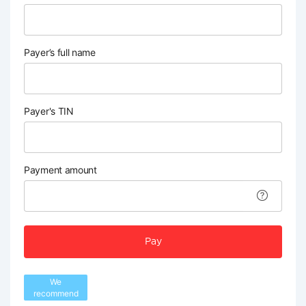
Payer’s full name
Payer's TIN
Payment amount
Pay
We
recommend