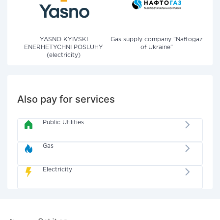
YASNO KYIVSKI
Gas supply company "Naftogaz
ENERHETYCHNI POSLUHY
of Ukraine"
(electricity)
Also pay for services
Public Utilities
Gas
Electricity