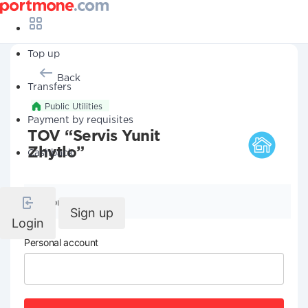
Top up
Back
Transfers
Public Utilities
Payment by requisites
TOV “Servis Yunit
Zhytlo”
Cashback
Company details
Sign up
Login
Personal account