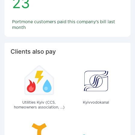
23
Portmone customers paid this company's bill last
month
Clients also pay
Utilities Kyiv (CCS,
Kyivvodokanal
homeowners association, ...)