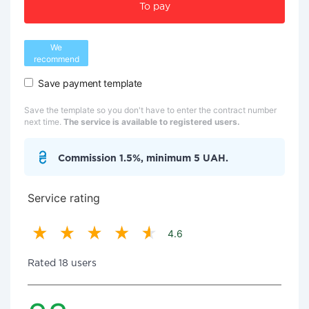
To pay
We
recommend
Save payment template
Save the template so you don't have to enter the contract number
next time.
The service is available to registered users.
Commission 1.5%, minimum 5 UAH.
Service rating
4.6
Rated 18 users