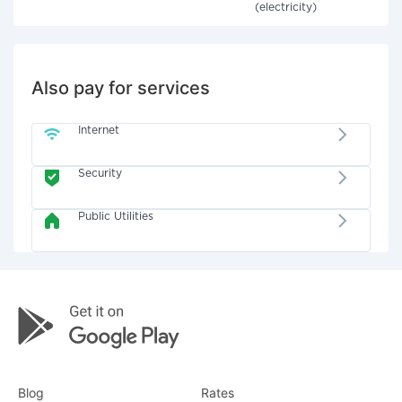
(electricity)
Also pay for services
Internet
Security
Public Utilities
Blog
Rates