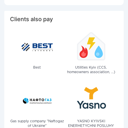
Clients also pay
Best
Utilities Kyiv (CCS,
homeowners association, ...)
Gas supply company "Naftogaz
YASNO KYIVSKI
of Ukraine"
ENERHETYCHNI POSLUHY