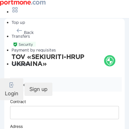
Top up
Back
Transfers
Security
Payment by requisites
TOV «SEKIURITI-HRUP
UKRAINA»
Cashback
Company details
Sign up
Login
Contract
Adress