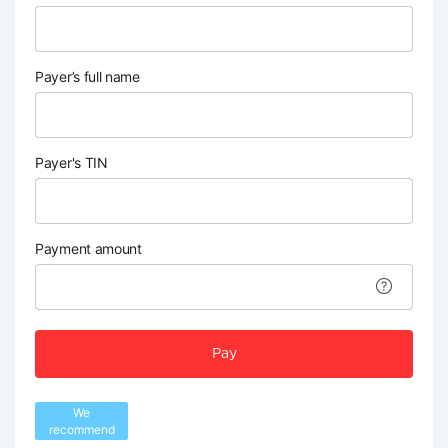
Payer’s full name
Payer's TIN
Payment amount
Pay
We
recommend