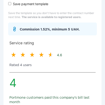
Save payment template
Save the template so you don't have to enter the contract number
next time.
The service is available to registered users.
Commission 1.52%, minimum 5 UAH.
Service rating
4.6
Rated 4 users
4
Portmone customers paid this company's bill last
month