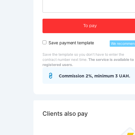
To pay
Save payment template
We recommen
Save the template so you don't have to enter the
contract number next time.
The service is available to
registered users.
Commission 2%, minimum 3 UAH.
Clients also pay