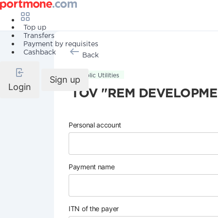
Top up
Transfers
Payment by requisites
Cashback
Back
Public Utilities
Sign up
Login
TOV "REM DEVELOPME
Personal account
Payment name
ITN of the payer