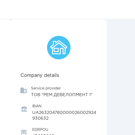
Company details
Service provider
ТОВ "РЕМ ДЕВЕЛОПМЕНТ 1"
IBAN
UA263204780000026002924
930632
EDRPOU