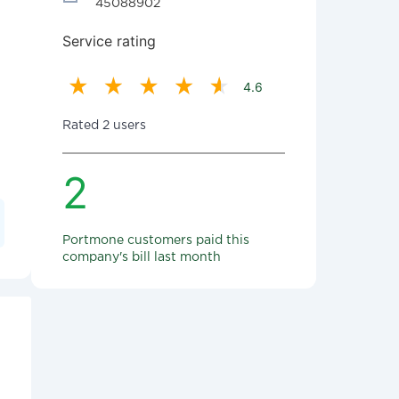
45088902
Service rating
4.6
Rated 2 users
2
Portmone customers paid this
company's bill last month