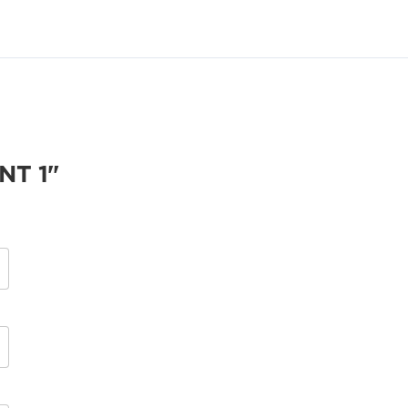
NT 1"