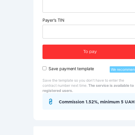
Payer's TIN
To pay
Save payment template
We recommen
Save the template so you don't have to enter the
contract number next time.
The service is available to
registered users.
Commission 1.52%, minimum 5 UAH