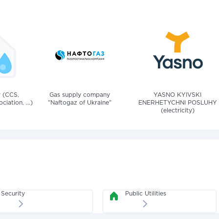
v (CCS,
Gas supply company
YASNO KYIVSKI
iation, ...)
"Naftogaz of Ukraine"
ENERHETYCHNI POSLUHY
(electricity)
Security
Public Utilities