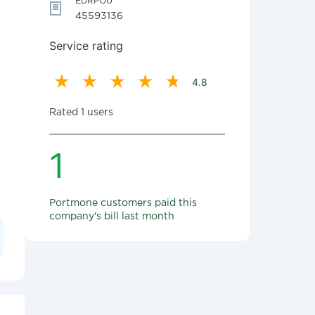
EDRPOU
45593136
Service rating
4.8
Rated 1 users
1
Portmone customers paid this
company's bill last month