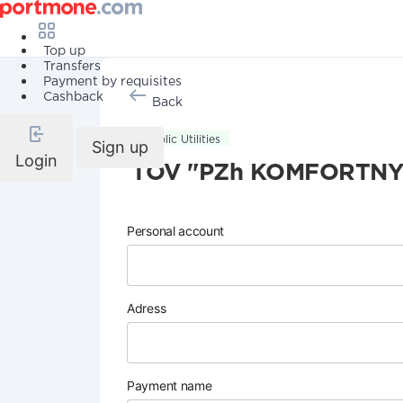
Top up
Transfers
Payment by requisites
Cashback
Back
Public Utilities
Sign up
Login
TOV "PZh KOMFORTNYI
Personal account
Adress
Payment name