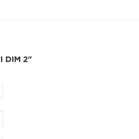
 DIM 2"