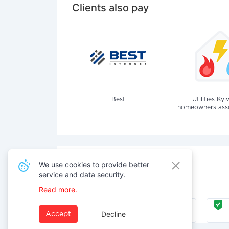
Clients also pay
Best
Utilities Kyi
homeowners assoc
We use cookies to provide better
service and data security.
Also pay for services
Read more.
Internet
Decline
Accept