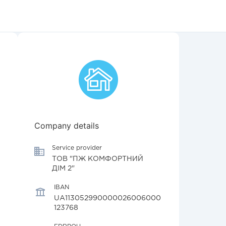
Company details
Service provider
ТОВ "ПЖ КОМФОРТНИЙ
ДІМ 2"
IBAN
UA113052990000026006000
123768