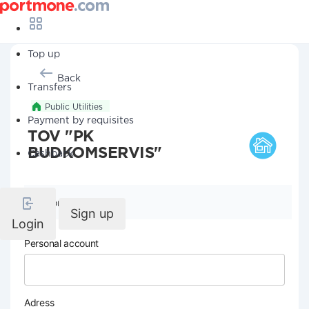
Top up
Back
Transfers
Public Utilities
Payment by requisites
TOV "PK
BUDKOMSERVIS"
Cashback
Company details
Sign up
Login
Personal account
Adress