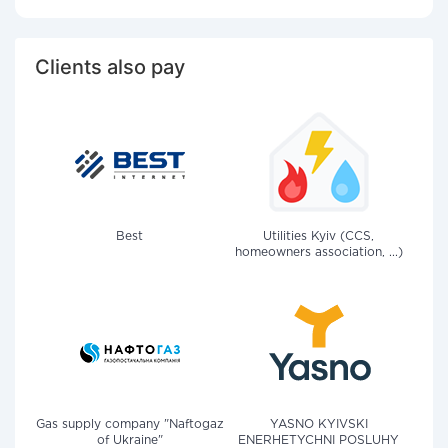
Clients also pay
Best
Utilities Kyiv (CCS,
homeowners association, ...)
Gas supply company "Naftogaz
YASNO KYIVSKI
of Ukraine"
ENERHETYCHNI POSLUHY