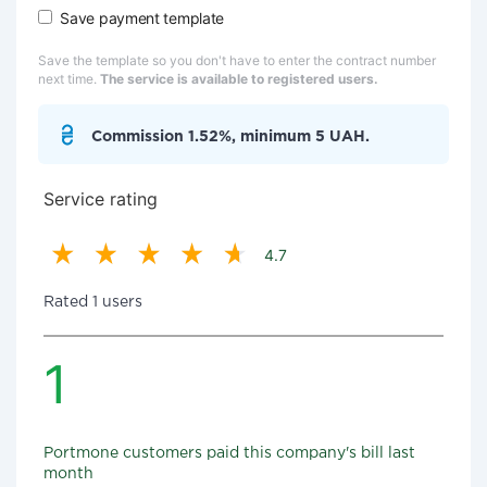
Save payment template
Save the template so you don't have to enter the contract number
next time.
The service is available to registered users.
Commission 1.52%, minimum 5 UAH.
Service rating
4.7
Rated 1 users
1
Portmone customers paid this company's bill last
month