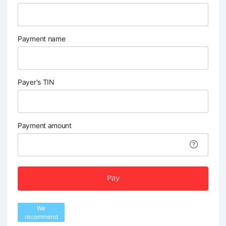
Payment name
Payer's TIN
Payment amount
Pay
We
recommend