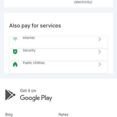
(electricity)
Also pay for services
Internet
Security
Public Utilities
Blog
Rates