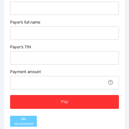
Payer’s full name
Payer's TIN
Payment amount
Pay
We
recommend