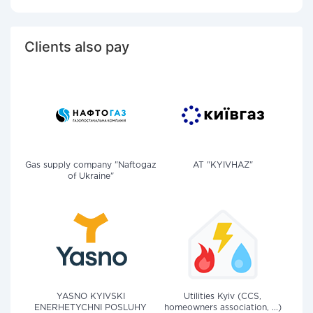
Clients also pay
Gas supply company "Naftogaz
AT "KYIVHAZ"
of Ukraine"
YASNO KYIVSKI
Utilities Kyiv (CCS,
ENERHETYCHNI POSLUHY
homeowners association, ...)