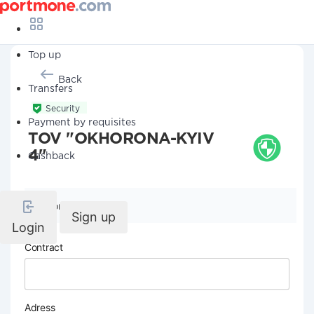
Top up
Back
Transfers
Security
Payment by requisites
TOV "OKHORONA-KYIV
4"
Cashback
Company details
Sign up
Login
Contract
Adress