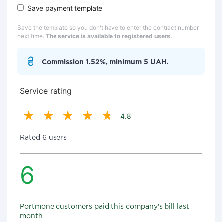
Save payment template
Save the template so you don't have to enter the contract number
next time.
The service is available to registered users.
Commission 1.52%, minimum 5 UAH.
Service rating
4.8
Rated 6 users
6
Portmone customers paid this company's bill last
month