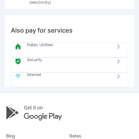
(electricity)
Also pay for services
Public Utilities
Security
Internet
Blog
Rates