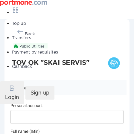
Top up
Back
Transfers
Public Utilities
Payment by requisites
TOV OK "SKAI SERVIS"
Cashback
Company details
Sign up
Login
Personal account
Full name (latin)