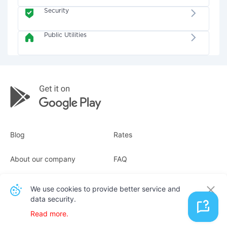
Security
Public Utilities
Blog
Rates
About our company
FAQ
Receipts
For business
We use cookies to provide better service and
data security.
Contacts
Read more.