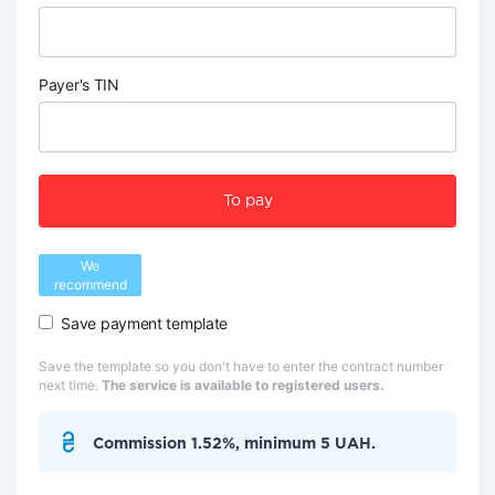
Payer's TIN
To pay
We
recommend
Save payment template
Save the template so you don't have to enter the contract number
next time.
The service is available to registered users.
Commission 1.52%, minimum 5 UAH.