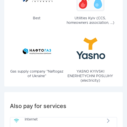
Best
Utilities Kyiv (CCS,
homeowners association, ...)
Gas supply company "Naftogaz
YASNO KYIVSKI
of Ukraine"
ENERHETYCHNI POSLUHY
(electricity)
Also pay for services
Internet