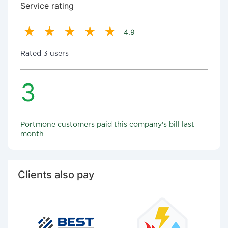
Service rating
4.9
Rated 3 users
3
Portmone customers paid this company's bill last
month
Clients also pay