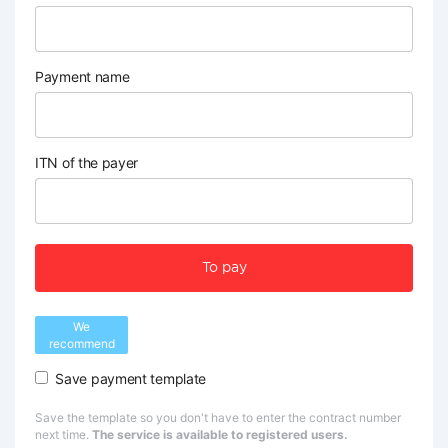
Payment name
ITN of the payer
To pay
We
recommend
Save payment template
Save the template so you don't have to enter the contract number
next time.
The service is available to registered users.