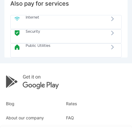
Also pay for services
Internet
Security
Public Utilities
Blog
Rates
About our company
FAQ
Receipts
For business