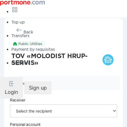
Top up
Back
Transfers
Public Utilities
Payment by requisites
TOV «MOLODIST HRUP-
SERVIS»
Cashback
Company details
Sign up
Login
Receiver
Personal account