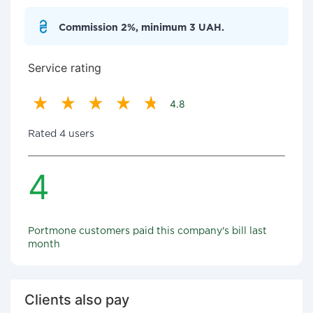
Commission 2%, minimum 3 UAH.
Service rating
4.8
Rated 4 users
4
Portmone customers paid this company's bill last
month
Clients also pay