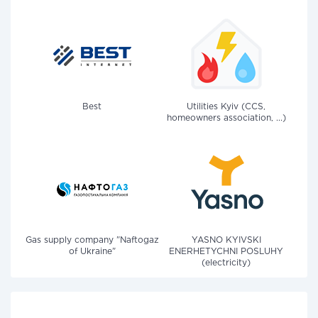
Best
Utilities Kyiv (CCS,
homeowners association, ...)
Gas supply company "Naftogaz
YASNO KYIVSKI
of Ukraine"
ENERHETYCHNI POSLUHY
(electricity)